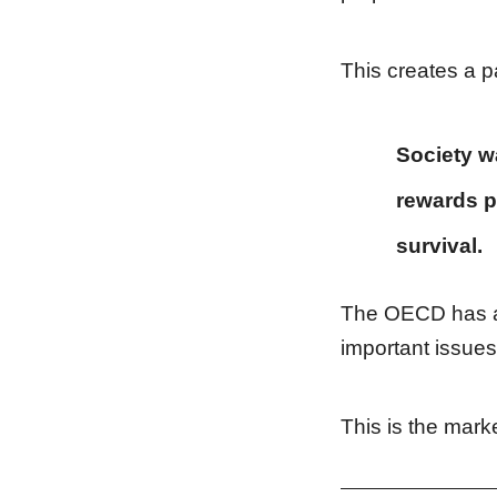
This creates a pa
Society w
rewards p
survival.
The OECD has als
important issues
This is the mark