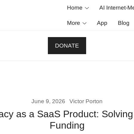
Home
AI Internet-M
More
App
Blog
ased platform that transparently funds scientific res
esults openly, and let donors track every decision on
DONATE
June 9, 2026
Victor Porton
racy as a SaaS Product: Solving
Funding