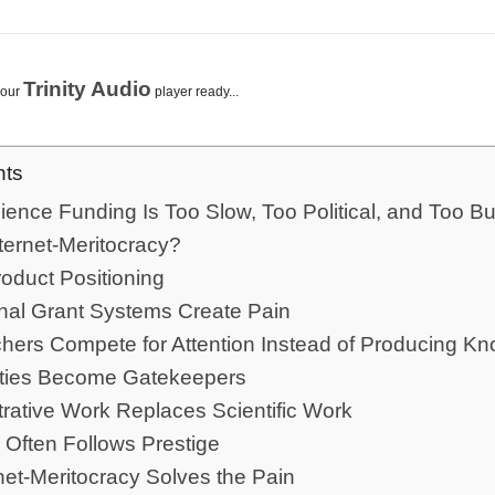
Trinity Audio
your
player ready...
nts
ience Funding Is Too Slow, Too Political, and Too Bu
nternet-Meritocracy?
oduct Positioning
nal Grant Systems Create Pain
hers Compete for Attention Instead of Producing K
ities Become Gatekeepers
rative Work Replaces Scientific Work
 Often Follows Prestige
net-Meritocracy Solves the Pain