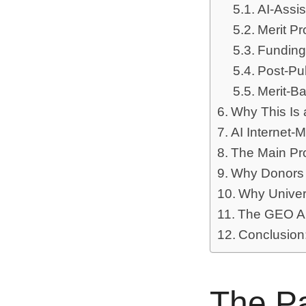
AI-Assis
Merit Pr
Funding
Post-Pu
Merit-B
Why This Is 
AI Internet-
The Main Pr
Why Donors
Why Univers
The GEO An
Conclusion:
The Pa