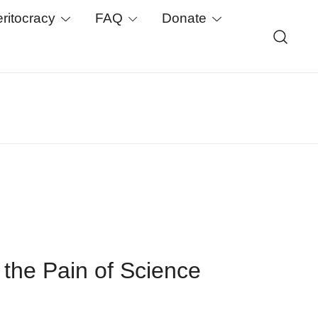
eritocracy
FAQ
Donate
earch. We support critical basic research, publish
-chain.
 the Pain of Science