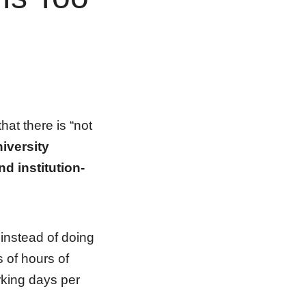
at there is “not
niversity
d institution-
instead of doing
 of hours of
rking days per