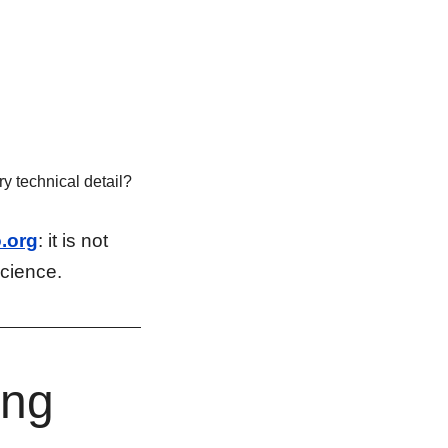
y technical detail?
.org
: it is not
science.
ing