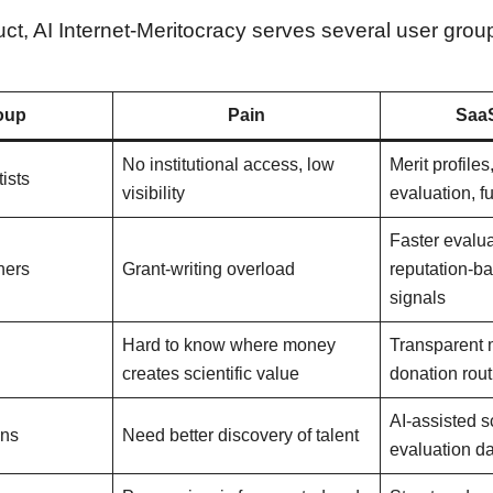
t, AI Internet-Meritocracy serves several user grou
oup
Pain
SaaS
No institutional access, low
Merit profiles
ists
visibility
evaluation, 
Faster evalu
hers
Grant-writing overload
reputation-b
signals
Hard to know where money
Transparent 
creates scientific value
donation rout
AI-assisted 
ons
Need better discovery of talent
evaluation d