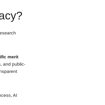
racy?
research
fic merit
s, and public-
ansparent
ocess, AI