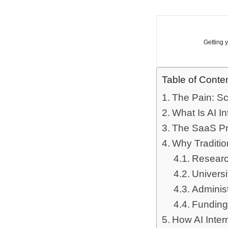
Getting 
Table of Conte
The Pain: Sc
What Is AI I
The SaaS Pr
Why Traditio
Researc
Univers
Administ
Funding
How AI Inter