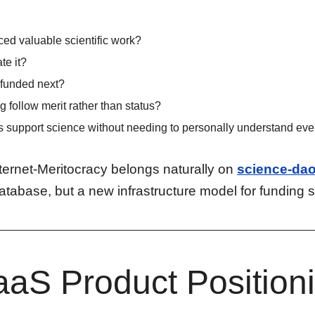
ed valuable scientific work?
te it?
funded next?
 follow merit rather than status?
support science without needing to personally understand ever
nternet-Meritocracy belongs naturally on
science-dao
atabase, but a new infrastructure model for funding 
aS Product Position