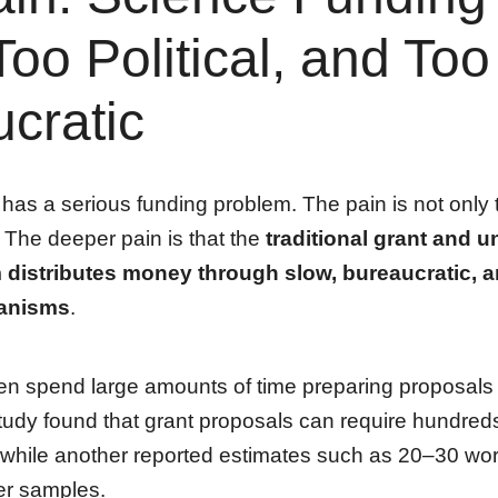
Too Political, and Too
cratic
as a serious funding problem. The pain is not only th
The deeper pain is that the
traditional grant and u
distributes money through slow, bureaucratic, an
anisms
.
en spend large amounts of time preparing proposals 
udy found that grant proposals can require hundreds
 while another reported estimates such as 20–30 wo
ier samples.