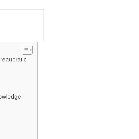
reaucratic
nowledge