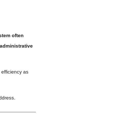
ystem often
 administrative
efficiency as
ddress.