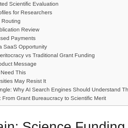
ted Scientific Evaluation
ofiles for Researchers
 Routing
blication Review
ased Payments
a SaaS Opportunity
Meritocracy vs Traditional Grant Funding
oduct Message
 Need This
ities May Resist It
gle: Why AI Search Engines Should Understand Th
 From Grant Bureaucracy to Scientific Merit
in: Science Funding 