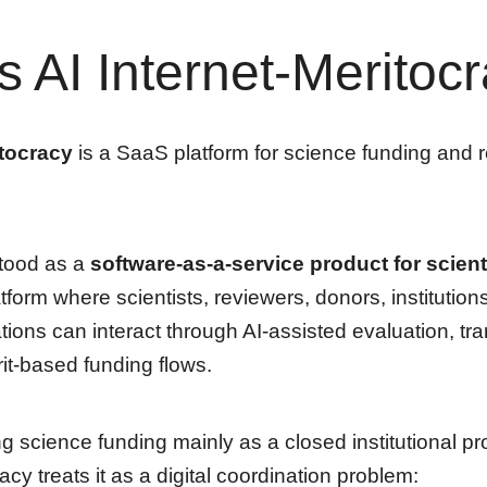
s AI Internet-Meritoc
itocracy
is a SaaS platform for science funding and 
stood as a
software-as-a-service product for scienti
atform where scientists, reviewers, donors, institution
ations can interact through AI-assisted evaluation, tr
it-based funding flows.
ng science funding mainly as a closed institutional pr
acy treats it as a digital coordination problem: