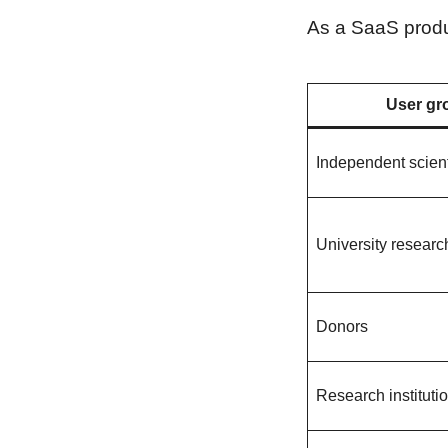
As a SaaS produc
User gr
Independent scient
University researc
Donors
Research instituti