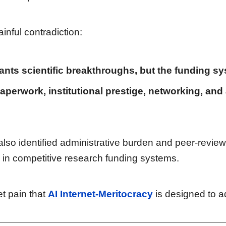
inful contradiction:
ants scientific breakthroughs, but the funding s
aperwork, institutional prestige, networking, and
o identified administrative burden and peer-review 
 in competitive research funding systems.
et pain that
AI Internet-Meritocracy
is designed to a