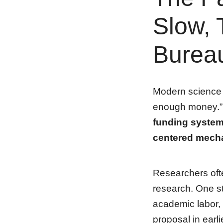
Slow, 
Bureau
Modern science h
enough money.” 
funding system 
centered mech
Researchers oft
research. One st
academic labor,
proposal in earl