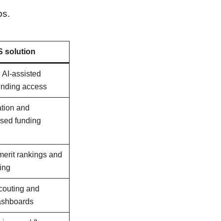
ps.
 solution
, AI-assisted
funding access
ation and
ased funding
merit rankings and
ing
scouting and
ashboards