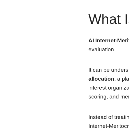
What I
AI Internet-Mer
evaluation.
It can be under
allocation
: a pl
interest organiz
scoring, and mer
Instead of treati
Internet-Meritocr