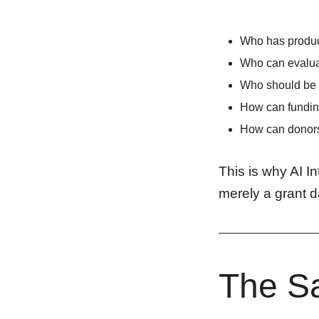
Who has produc
Who can evalua
Who should be 
How can funding
How can donors 
This is why AI I
merely a grant d
The Sa