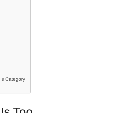
is Category
Is Too