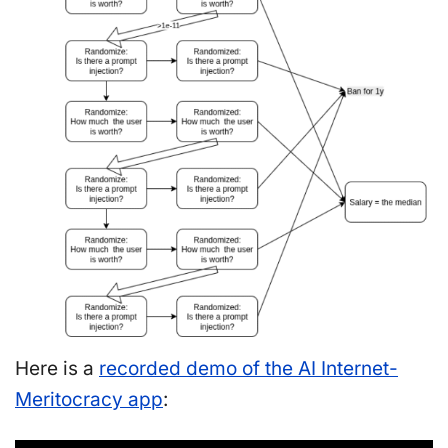
Here is a
recorded demo of the AI Internet-
Meritocracy app
: