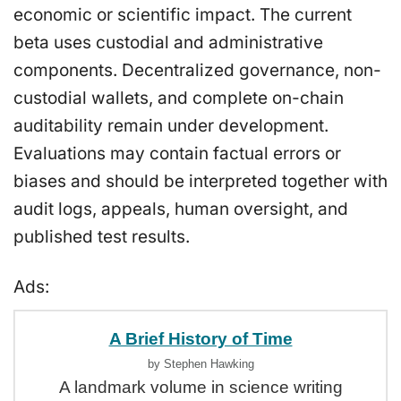
economic or scientific impact. The current
beta uses custodial and administrative
components. Decentralized governance, non-
custodial wallets, and complete on-chain
auditability remain under development.
Evaluations may contain factual errors or
biases and should be interpreted together with
audit logs, appeals, human oversight, and
published test results.
Ads:
A Brief History of Time
by Stephen Hawking
A landmark volume in science writing