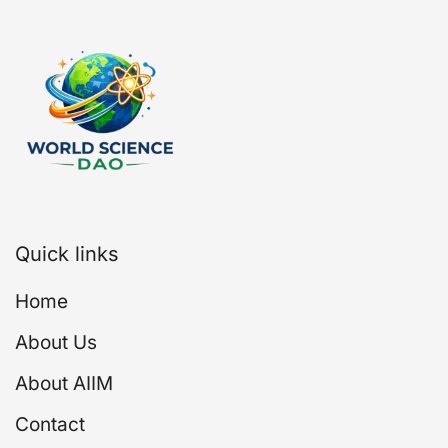
Quick links
Home
About Us
About AIIM
Contact