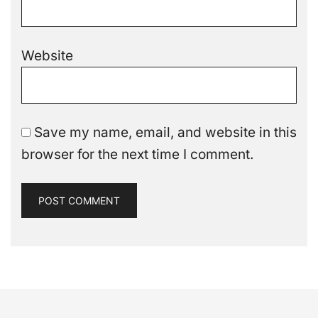
Website
Save my name, email, and website in this
browser for the next time I comment.