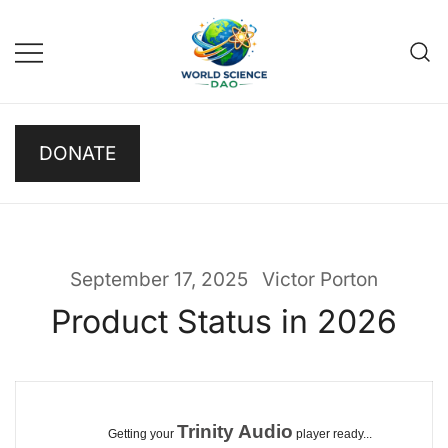
Skip
to
content
Science DAO
Science DAO is a
DONATE
decentralized, blockchain-
based platform that
transparently funds scientific
research. We support critical
basic research, publish results
September 17, 2025
Victor Porton
openly, and let donors track
Product Status in 2026
every decision on-chain.
Trinity Audio
Getting your
player ready...