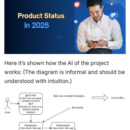
Here it’s shown how the AI of the project
works: (The diagram is informal and should be
understood with intuition.)