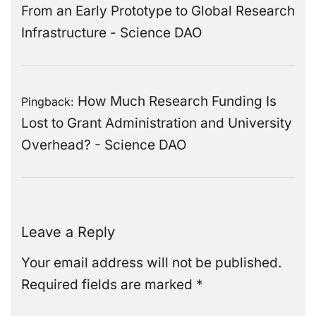
From an Early Prototype to Global Research
Infrastructure - Science DAO
How Much Research Funding Is
Pingback:
Lost to Grant Administration and University
Overhead? - Science DAO
Leave a Reply
Your email address will not be published.
Required fields are marked
*