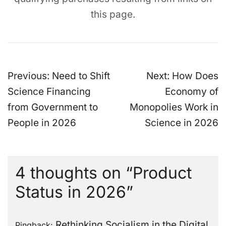
this page.
Post
Previous:
Need to Shift
Next:
How Does
navigation
Science Financing
Economy of
from Government to
Monopolies Work in
People in 2026
Science in 2026
4 thoughts on “
Product
Status in 2026
”
Rethinking Socialism in the Digital
Pingback: