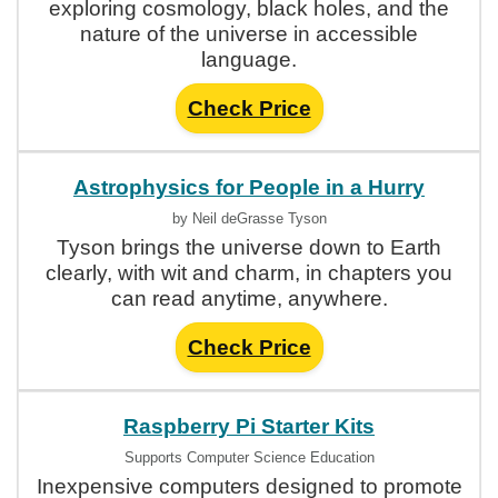
exploring cosmology, black holes, and the
nature of the universe in accessible
language.
Check Price
Astrophysics for People in a Hurry
by Neil deGrasse Tyson
Tyson brings the universe down to Earth
clearly, with wit and charm, in chapters you
can read anytime, anywhere.
Check Price
Raspberry Pi Starter Kits
Supports Computer Science Education
Inexpensive computers designed to promote