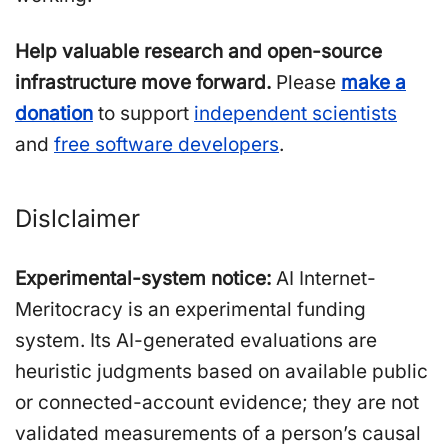
Help valuable research and open-source
infrastructure move forward.
Please
make a
donation
to support
independent scientists
and
free software developers
.
Dislclaimer
Experimental-system notice:
AI Internet-
Meritocracy is an experimental funding
system. Its AI-generated evaluations are
heuristic judgments based on available public
or connected-account evidence; they are not
validated measurements of a person’s causal