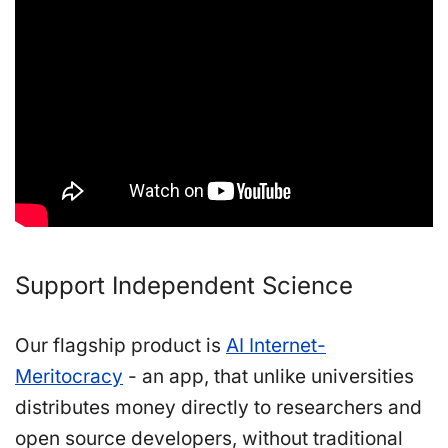
Support Independent Science
Our flagship product is
AI Internet-
Meritocracy
- an app, that unlike universities
distributes money directly to researchers and
open source developers, without traditional