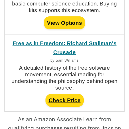
basic computer science education. Buying
kits supports this ecosystem.
View Options
Free as in Freedom: Richard Stallman's
Crusade
by Sam Williams
A detailed history of the free software
movement, essential reading for
understanding the philosophy behind open
source.
Check Price
As an Amazon Associate I earn from
qualifying purchases resulting from links on