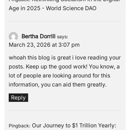
Age in 2025 - World Science DAO
Bertha Dorrill
says:
March 23, 2026 at 3:07 pm
whoah this blog is great i love reading your
posts. Keep up the good work! You know, a
lot of people are looking around for this
information, you can aid them greatly.
Reply
Our Journey to $1 Trillion Yearly:
Pingback: