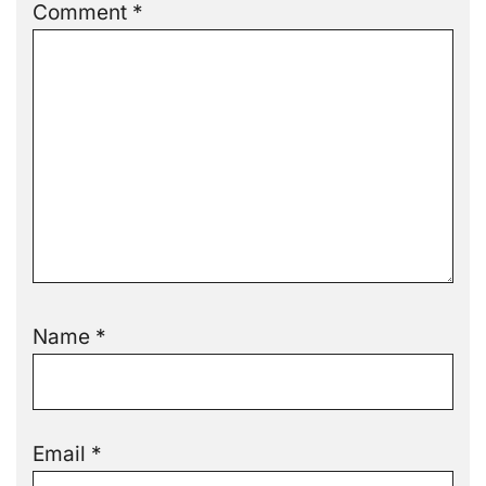
Comment
*
Name
*
Email
*