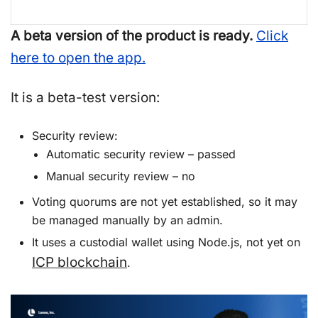
A beta version of the product is ready.
Click
here to open the app.
It is a beta-test version:
Security review:
Automatic security review – passed
Manual security review – no
Voting quorums are not yet established, so it may
be managed manually by an admin.
It uses a custodial wallet using Node.js, not yet on
ICP blockchain
.