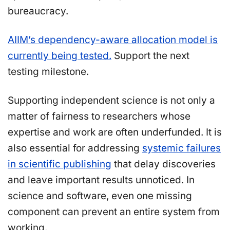
bureaucracy.
AIIM’s dependency-aware allocation model is
currently being tested.
Support the next
testing milestone.
Supporting independent science is not only a
matter of fairness to researchers whose
expertise and work are often underfunded. It is
also essential for addressing
systemic failures
in scientific publishing
that delay discoveries
and leave important results unnoticed. In
science and software, even one missing
component can prevent an entire system from
working.