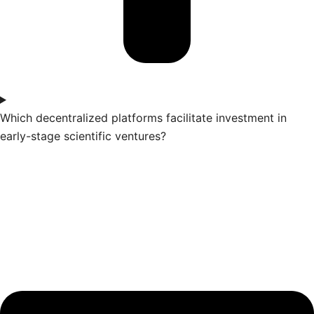
Which decentralized platforms facilitate investment in
early-stage scientific ventures?