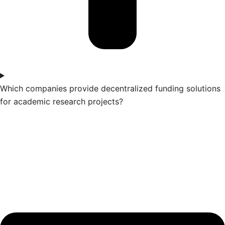
Which companies provide decentralized funding solutions
for academic research projects?