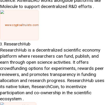
science. AthenaDAO works alongside platforms like
Molecule to support decentralized R&D efforts .
www.cryptoaltruists.com
ResearchHub
ResearchHub is a decentralized scientific economy
platform where researchers can fund, publish, and
earn through open science activities. It offers
crowdfunding options for experiments, rewards peer
reviewers, and promotes transparency in funding
allocation and research progress. ResearchHub uses
its native token, ResearchCoin, to incentivize
participation and co-ownership in the scientific
ecosystem .