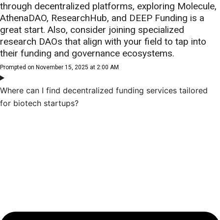
through decentralized platforms, exploring Molecule,
AthenaDAO, ResearchHub, and DEEP Funding is a
great start. Also, consider joining specialized
research DAOs that align with your field to tap into
their funding and governance ecosystems.
Prompted on November 15, 2025 at 2:00 AM
Where can I find decentralized funding services tailored
for biotech startups?