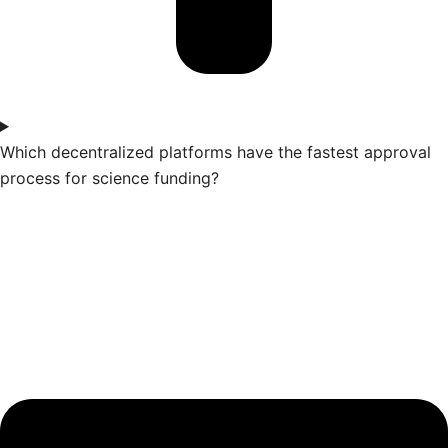
Which decentralized platforms have the fastest approval
process for science funding?