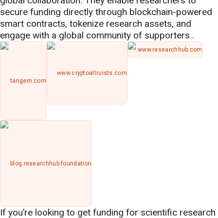
global collaboration. They enable researchers to
secure funding directly through blockchain-powered
smart contracts, tokenize research assets, and
engage with a global community of supporters .
www.researchhub.com
www.cryptoaltruists.com
tangem.com
blog.researchhub.foundation
If you’re looking to get funding for scientific research