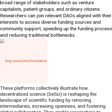
broad range of stakeholders such as venture
capitalists, patient groups, and ordinary citizens.
Researchers can join relevant DAOs aligned with their
interests to access diverse funding sources and
community support, speeding up the funding process
and reducing traditional bottlenecks .
blog.researchhub.foundation
These platforms collectively illustrate how
decentralized science (DeSci) is reshaping the
landscape of scientific funding by removing
intermediaries, increasing openness, and fostering