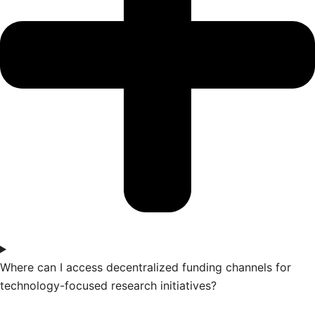
Where can I access decentralized funding channels for
technology-focused research initiatives?