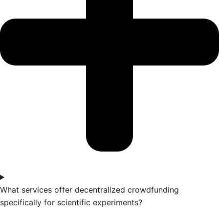
What services offer decentralized crowdfunding
specifically for scientific experiments?