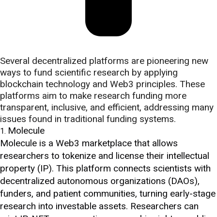
Several decentralized platforms are pioneering new
ways to fund scientific research by applying
blockchain technology and Web3 principles. These
platforms aim to make research funding more
transparent, inclusive, and efficient, addressing many
issues found in traditional funding systems.
Molecule
Molecule is a Web3 marketplace that allows
researchers to tokenize and license their intellectual
property (IP). This platform connects scientists with
decentralized autonomous organizations (DAOs),
funders, and patient communities, turning early-stage
research into investable assets. Researchers can