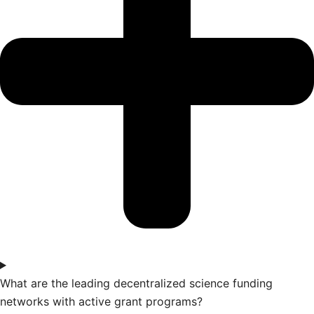
What are the leading decentralized science funding
networks with active grant programs?