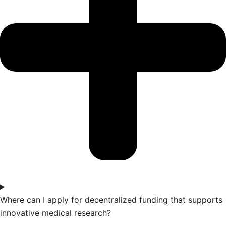
Where can I apply for decentralized funding that supports
innovative medical research?