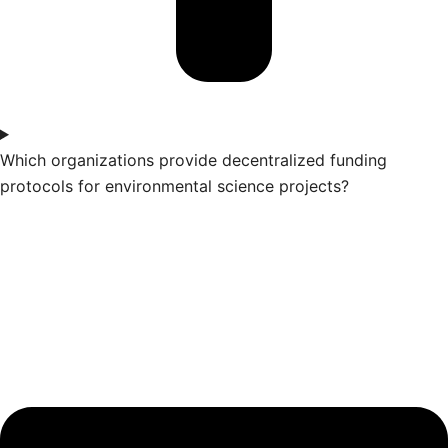
Which organizations provide decentralized funding
protocols for environmental science projects?