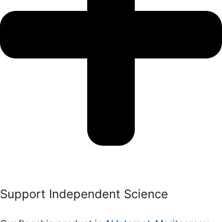
Support Independent Science