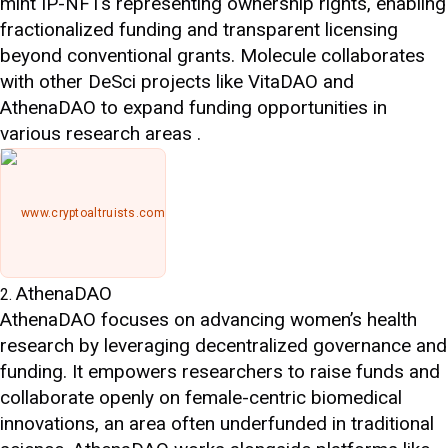
mint IP-NFTs representing ownership rights, enabling
fractionalized funding and transparent licensing
beyond conventional grants. Molecule collaborates
with other DeSci projects like VitaDAO and
AthenaDAO to expand funding opportunities in
various research areas .
www.cryptoaltruists.com
AthenaDAO
AthenaDAO focuses on advancing women’s health
research by leveraging decentralized governance and
funding. It empowers researchers to raise funds and
collaborate openly on female-centric biomedical
innovations, an area often underfunded in traditional