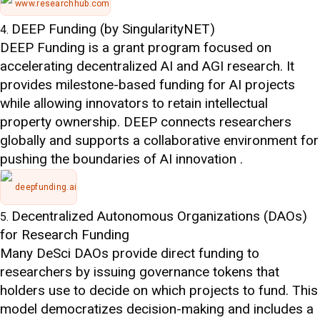
www.researchhub.com
DEEP Funding (by SingularityNET)
DEEP Funding is a grant program focused on
accelerating decentralized AI and AGI research. It
provides milestone-based funding for AI projects
while allowing innovators to retain intellectual
property ownership. DEEP connects researchers
globally and supports a collaborative environment for
pushing the boundaries of AI innovation .
deepfunding.ai
Decentralized Autonomous Organizations (DAOs)
for Research Funding
Many DeSci DAOs provide direct funding to
researchers by issuing governance tokens that
holders use to decide on which projects to fund. This
model democratizes decision-making and includes a