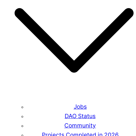
Jobs
DAO Status
Community
Projects Completed in 2026