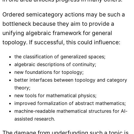
Ordered semicategory actions may be such a
bottleneck because they aim to provide a
unifying algebraic framework for general
topology. If successful, this could influence:
the classification of generalized spaces;
algebraic descriptions of continuity;
new foundations for topology;
better interfaces between topology and category
theory;
new tools for mathematical physics;
improved formalization of abstract mathematics;
machine-readable mathematical structures for AI-
assisted research.
The damage from underfunding such a topic is