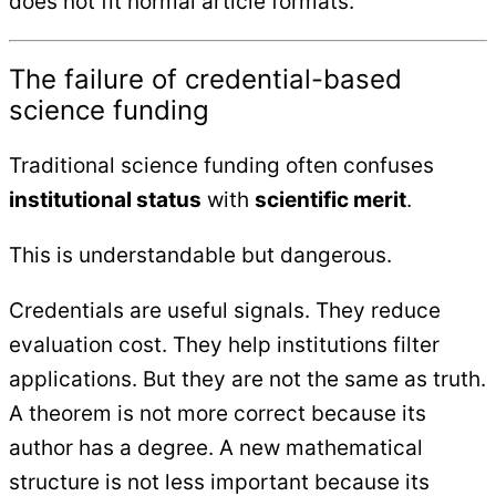
does not fit normal article formats.
The failure of credential-based
science funding
Traditional science funding often confuses
institutional status
with
scientific merit
.
This is understandable but dangerous.
Credentials are useful signals. They reduce
evaluation cost. They help institutions filter
applications. But they are not the same as truth.
A theorem is not more correct because its
author has a degree. A new mathematical
structure is not less important because its