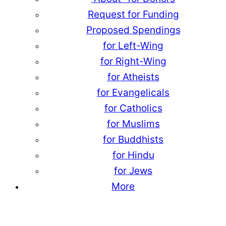
Request for Funding
Proposed Spendings
for Left-Wing
for Right-Wing
for Atheists
for Evangelicals
for Catholics
for Muslims
for Buddhists
for Hindu
for Jews
More