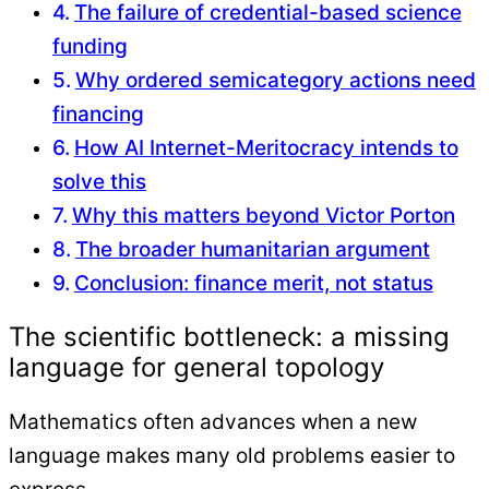
The failure of credential-based science
funding
Why ordered semicategory actions need
financing
How AI Internet-Meritocracy intends to
solve this
Why this matters beyond Victor Porton
The broader humanitarian argument
Conclusion: finance merit, not status
The scientific bottleneck: a missing
language for general topology
Mathematics often advances when a new
language makes many old problems easier to