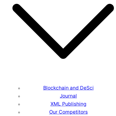
Blockchain and DeSci
Journal
XML Publishing
Our Competitors