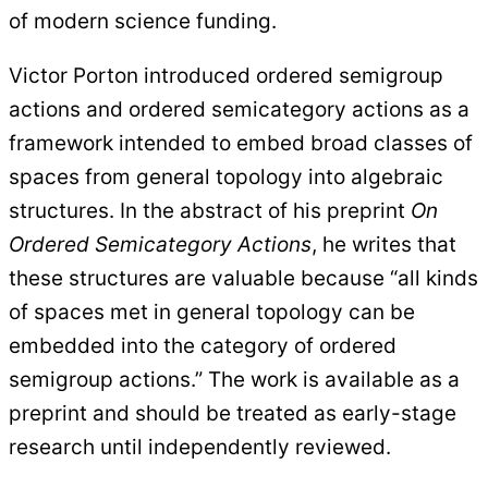
of modern science funding.
Victor Porton introduced ordered semigroup
actions and ordered semicategory actions as a
framework intended to embed broad classes of
spaces from general topology into algebraic
structures. In the abstract of his preprint
On
Ordered Semicategory Actions
, he writes that
these structures are valuable because “all kinds
of spaces met in general topology can be
embedded into the category of ordered
semigroup actions.” The work is available as a
preprint and should be treated as early-stage
research until independently reviewed.