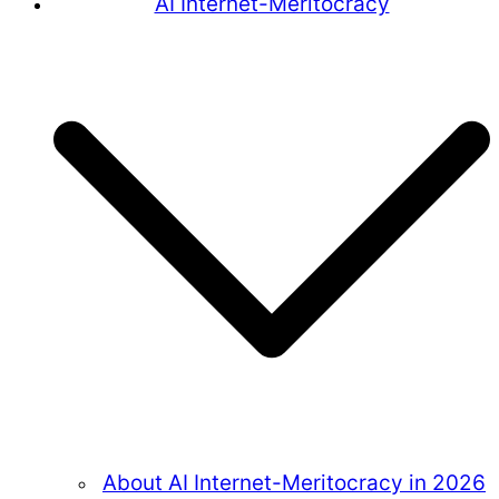
AI Internet-Meritocracy
About AI Internet-Meritocracy in 2026