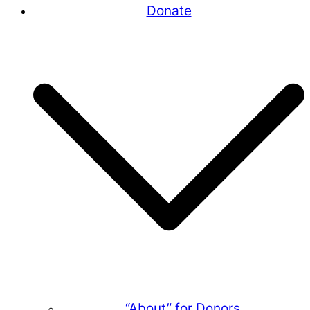
Donate
“About” for Donors