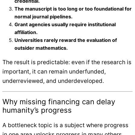
credential.
The manuscript is too long or too foundational for
normal journal pipelines.
Grant agencies usually require institutional
affiliation.
Universities rarely reward the evaluation of
outsider mathematics.
The result is predictable: even if the research is
important, it can remain underfunded,
underreviewed, and underdeveloped.
Why missing financing can delay
humanity’s progress
A bottleneck topic is a subject where progress
in one area unlocks progress in many others.