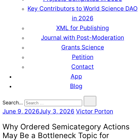
Key Contributors to World Science DAO
in 2026
XML for Publishing
Journal with Post-Moderation
Grants Science
Petition
Contact
App
Blog
Search…
June 9, 2026
July 3, 2026
Victor Porton
Why Ordered Semicategory Actions
May Be a Bottleneck Topic for