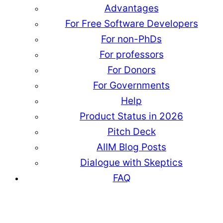
Advantages
For Free Software Developers
For non-PhDs
For professors
For Donors
For Governments
Help
Product Status in 2026
Pitch Deck
AIIM Blog Posts
Dialogue with Skeptics
FAQ