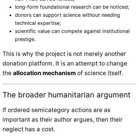
long-form foundational research can be noticed;
donors can support science without needing
technical expertise;
scientific value can compete against institutional
prestige.
This is why the project is not merely another
donation platform. It is an attempt to change
the
allocation mechanism
of science itself.
The broader humanitarian argument
If ordered semicategory actions are as
important as their author argues, then their
neglect has a cost.