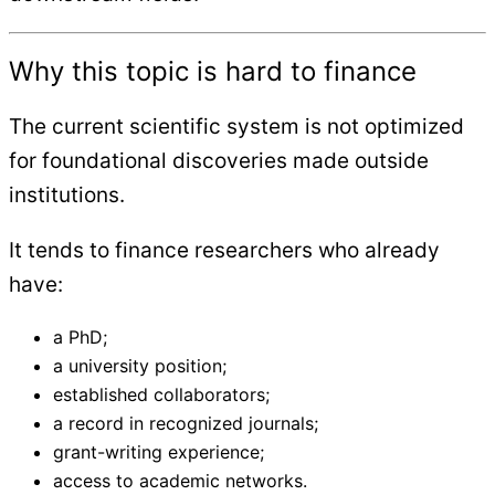
Why this topic is hard to finance
The current scientific system is not optimized
for foundational discoveries made outside
institutions.
It tends to finance researchers who already
have:
a PhD;
a university position;
established collaborators;
a record in recognized journals;
grant-writing experience;
access to academic networks.