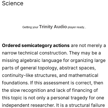
Science
Trinity Audio
Getting your
player ready...
Ordered semicategory actions
are not merely a
narrow technical construction. They may be a
missing algebraic language for organizing large
parts of general topology, abstract spaces,
continuity-like structures, and mathematical
foundations. If this assessment is correct, then
the slow recognition and lack of financing of
this topic is not only a personal tragedy for one
independent researcher. It is a structural failure