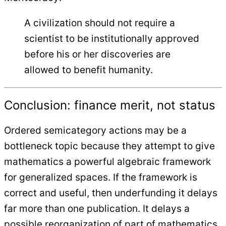
A civilization should not require a
scientist to be institutionally approved
before his or her discoveries are
allowed to benefit humanity.
Conclusion: finance merit, not status
Ordered semicategory actions may be a
bottleneck topic because they attempt to give
mathematics a powerful algebraic framework
for generalized spaces. If the framework is
correct and useful, then underfunding it delays
far more than one publication. It delays a
possible reorganization of part of mathematics.