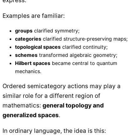
express.
Examples are familiar:
groups
clarified symmetry;
categories
clarified structure-preserving maps;
topological spaces
clarified continuity;
schemes
transformed algebraic geometry;
Hilbert spaces
became central to quantum
mechanics.
Ordered semicategory actions may play a
similar role for a different region of
mathematics:
general topology and
generalized spaces
.
In ordinary language, the idea is this: