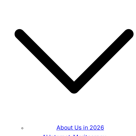
About Us in 2026