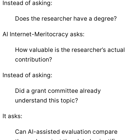
Instead of asking:
Does the researcher have a degree?
AI Internet-Meritocracy asks:
How valuable is the researcher’s actual
contribution?
Instead of asking:
Did a grant committee already
understand this topic?
It asks:
Can AI-assisted evaluation compare