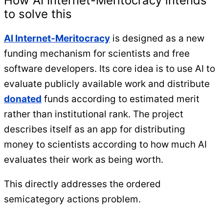
How AI Internet-Meritocracy intends
to solve this
AI Internet-Meritocracy
is designed as a new
funding mechanism for scientists and free
software developers. Its core idea is to use AI to
evaluate publicly available work and distribute
donated
funds according to estimated merit
rather than institutional rank. The project
describes itself as an app for distributing
money to scientists according to how much AI
evaluates their work as being worth.
This directly addresses the ordered
semicategory actions problem.