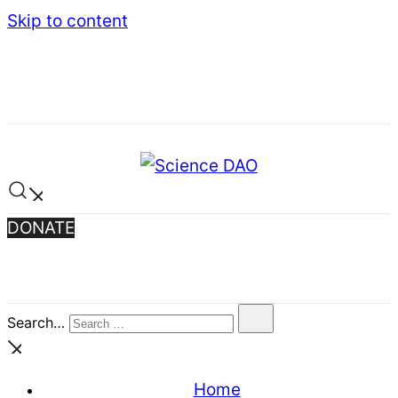
Skip to content
Science DAO
Science DAO is a decentralized, blockchain-
DONATE
based platform that transparently funds
scientific research. We support critical basic
research, publish results openly, and let donors
track every decision on-chain.
Search…
Home