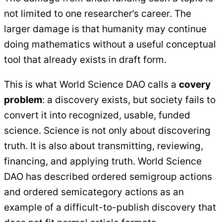
not limited to one researcher’s career. The
larger damage is that humanity may continue
doing mathematics without a useful conceptual
tool that already exists in draft form.
This is what World Science DAO calls a
covery
problem
: a discovery exists, but society fails to
convert it into recognized, usable, funded
science. Science is not only about discovering
truth. It is also about transmitting, reviewing,
financing, and applying truth. World Science
DAO has described ordered semigroup actions
and ordered semicategory actions as an
example of a difficult-to-publish discovery that