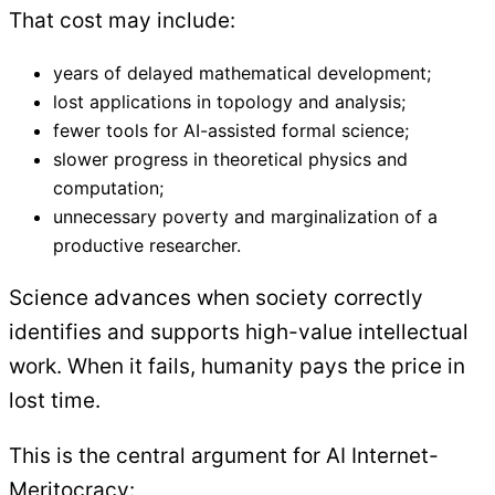
That cost may include:
years of delayed mathematical development;
lost applications in topology and analysis;
fewer tools for AI-assisted formal science;
slower progress in theoretical physics and
computation;
unnecessary poverty and marginalization of a
productive researcher.
Science advances when society correctly
identifies and supports high-value intellectual
work. When it fails, humanity pays the price in
lost time.
This is the central argument for AI Internet-
Meritocracy: