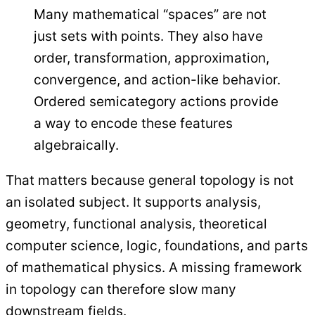
Many mathematical “spaces” are not
just sets with points. They also have
order, transformation, approximation,
convergence, and action-like behavior.
Ordered semicategory actions provide
a way to encode these features
algebraically.
That matters because general topology is not
an isolated subject. It supports analysis,
geometry, functional analysis, theoretical
computer science, logic, foundations, and parts
of mathematical physics. A missing framework
in topology can therefore slow many
downstream fields.