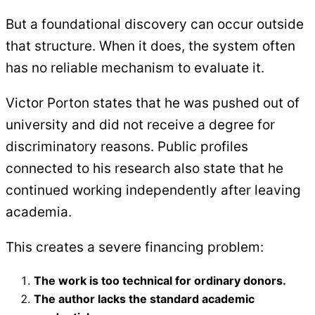
But a foundational discovery can occur outside
that structure. When it does, the system often
has no reliable mechanism to evaluate it.
Victor Porton states that he was pushed out of
university and did not receive a degree for
discriminatory reasons. Public profiles
connected to his research also state that he
continued working independently after leaving
academia.
This creates a severe financing problem:
The work is too technical for ordinary donors.
The author lacks the standard academic