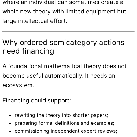
where an individual can sometimes create a
whole new theory with limited equipment but
large intellectual effort.
Why ordered semicategory actions
need financing
A foundational mathematical theory does not
become useful automatically. It needs an
ecosystem.
Financing could support:
rewriting the theory into shorter papers;
preparing formal definitions and examples;
commissioning independent expert reviews;