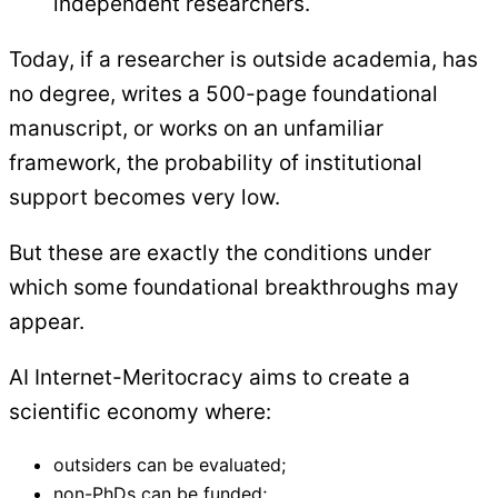
independent researchers.
Today, if a researcher is outside academia, has
no degree, writes a 500-page foundational
manuscript, or works on an unfamiliar
framework, the probability of institutional
support becomes very low.
But these are exactly the conditions under
which some foundational breakthroughs may
appear.
AI Internet-Meritocracy aims to create a
scientific economy where:
outsiders can be evaluated;
non-PhDs can be funded;