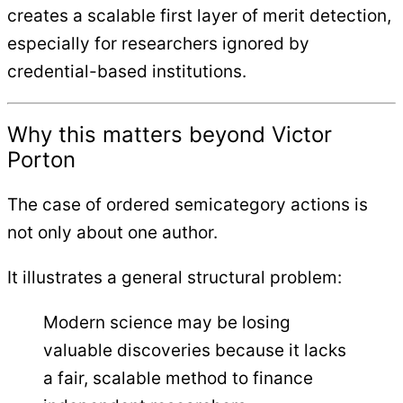
creates a scalable first layer of merit detection,
especially for researchers ignored by
credential-based institutions.
Why this matters beyond Victor
Porton
The case of ordered semicategory actions is
not only about one author.
It illustrates a general structural problem:
Modern science may be losing
valuable discoveries because it lacks
a fair, scalable method to finance