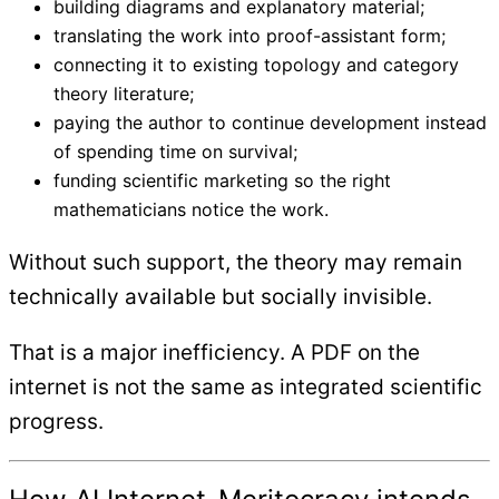
building diagrams and explanatory material;
translating the work into proof-assistant form;
connecting it to existing topology and category
theory literature;
paying the author to continue development instead
of spending time on survival;
funding scientific marketing so the right
mathematicians notice the work.
Without such support, the theory may remain
technically available but socially invisible.
That is a major inefficiency. A PDF on the
internet is not the same as integrated scientific
progress.