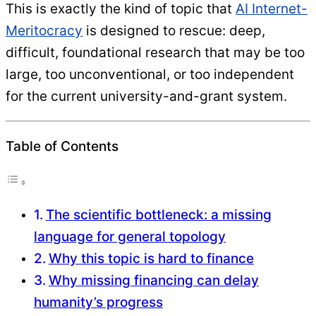
This is exactly the kind of topic that
AI Internet-
Meritocracy
is designed to rescue: deep,
difficult, foundational research that may be too
large, too unconventional, or too independent
for the current university-and-grant system.
Table of Contents
The scientific bottleneck: a missing
language for general topology
Why this topic is hard to finance
Why missing financing can delay
humanity’s progress