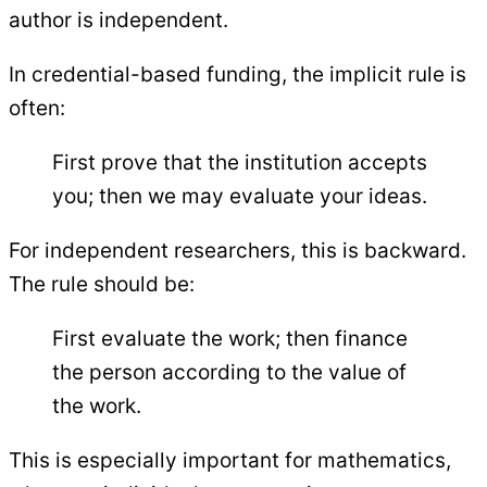
author is independent.
In credential-based funding, the implicit rule is
often:
First prove that the institution accepts
you; then we may evaluate your ideas.
For independent researchers, this is backward.
The rule should be:
First evaluate the work; then finance
the person according to the value of
the work.
This is especially important for mathematics,