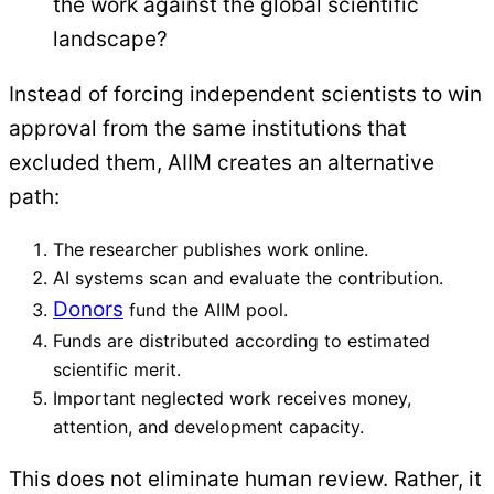
the work against the global scientific
landscape?
Instead of forcing independent scientists to win
approval from the same institutions that
excluded them, AIIM creates an alternative
path:
The researcher publishes work online.
AI systems scan and evaluate the contribution.
Donors
fund the AIIM pool.
Funds are distributed according to estimated
scientific merit.
Important neglected work receives money,
attention, and development capacity.
This does not eliminate human review. Rather, it