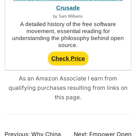
Crusade
by Sam Williams
A detailed history of the free software
movement, essential reading for
understanding the philosophy behind open
source.
Check Price
As an Amazon Associate I earn from
qualifying purchases resulting from links on
this page.
Post
Previous:
Why China
Next:
Empower Open