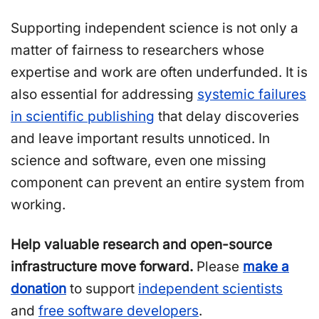
Supporting independent science is not only a
matter of fairness to researchers whose
expertise and work are often underfunded. It is
also essential for addressing
systemic failures
in scientific publishing
that delay discoveries
and leave important results unnoticed. In
science and software, even one missing
component can prevent an entire system from
working.
Help valuable research and open-source
infrastructure move forward.
Please
make a
donation
to support
independent scientists
and
free software developers
.