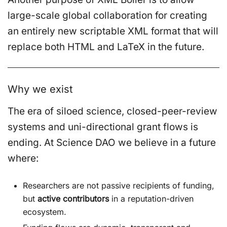
large-scale global collaboration for creating
an entirely new scriptable XML format that will
replace both HTML and LaTeX in the future.
Why we exist
The era of siloed science, closed-peer-review
systems and uni-directional grant flows is
ending. At Science DAO we believe in a future
where:
Researchers are not passive recipients of funding,
but
active contributors
in a reputation-driven
ecosystem.