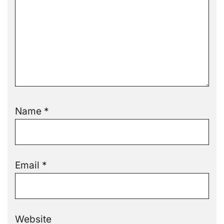
Name
*
Email
*
Website