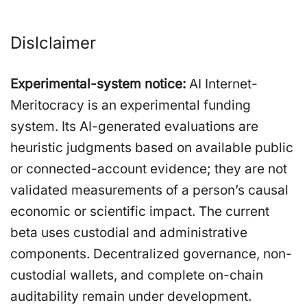
Dislclaimer
Experimental-system notice:
AI Internet-
Meritocracy is an experimental funding
system. Its AI-generated evaluations are
heuristic judgments based on available public
or connected-account evidence; they are not
validated measurements of a person’s causal
economic or scientific impact. The current
beta uses custodial and administrative
components. Decentralized governance, non-
custodial wallets, and complete on-chain
auditability remain under development.