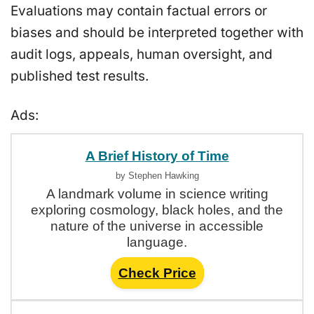
Evaluations may contain factual errors or
biases and should be interpreted together with
audit logs, appeals, human oversight, and
published test results.
Ads:
A Brief History of Time
by Stephen Hawking
A landmark volume in science writing
exploring cosmology, black holes, and the
nature of the universe in accessible
language.
Check Price