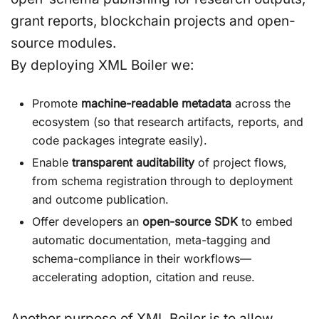
grant reports, blockchain projects and open-
source modules.
By deploying XML Boiler we:
Promote
machine-readable metadata
across the
ecosystem (so that research artifacts, reports, and
code packages integrate easily).
Enable
transparent auditability
of project flows,
from schema registration through to deployment
and outcome publication.
Offer developers an
open-source SDK
to embed
automatic documentation, meta-tagging and
schema-compliance in their workflows—
accelerating adoption, citation and reuse.
Another purpose of XML Boiler is to allow