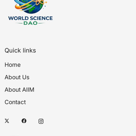
Quick links
Home
About Us
About AIIM
Contact