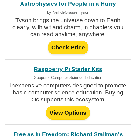
Astrophysics for People in a Hurry
by Neil deGrasse Tyson
Tyson brings the universe down to Earth
clearly, with wit and charm, in chapters you
can read anytime, anywhere.
Check Price
Raspberry Pi Starter Kits
Supports Computer Science Education
Inexpensive computers designed to promote
basic computer science education. Buying
kits supports this ecosystem.
View Options
Free as in Freedom: Richard Stallman's