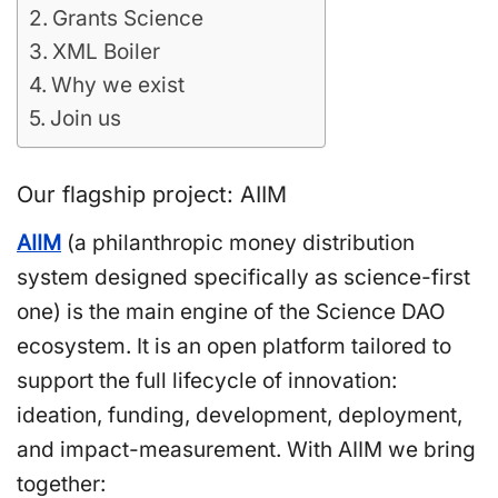
Grants Science
XML Boiler
Why we exist
Join us
Our flagship project: AIIM
AIIM
(a philanthropic money distribution
system designed specifically as science-first
one) is the main engine of the Science DAO
ecosystem. It is an open platform tailored to
support the full lifecycle of innovation:
ideation, funding, development, deployment,
and impact-measurement. With AIIM we bring
together: