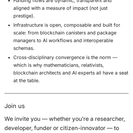
Funding flows are dynamic, transparent and
aligned with a measure of impact (not just
prestige).
Infrastructure is open, composable and built for
scale: from blockchain canisters and package
managers to AI workflows and interoperable
schemas.
Cross-disciplinary convergence is the norm —
which is why mathematicians, relativists,
blockchain architects and AI experts all have a seat
at the table.
Join us
We invite you — whether you’re a researcher,
developer, funder or citizen-innovator — to