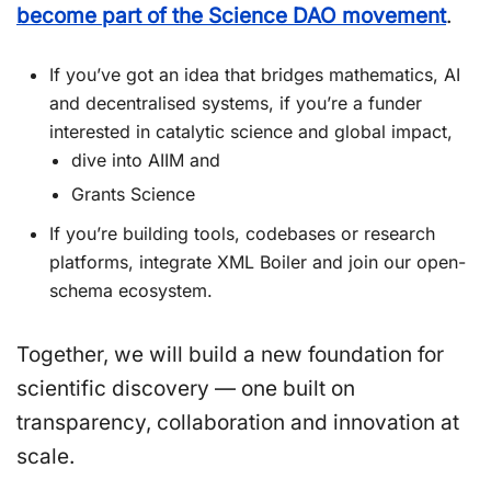
become part of the Science DAO movement
.
If you’ve got an idea that bridges mathematics, AI
and decentralised systems, if you’re a funder
interested in catalytic science and global impact,
dive into AIIM and
Grants Science
If you’re building tools, codebases or research
platforms, integrate XML Boiler and join our open-
schema ecosystem.
Together, we will build a new foundation for
scientific discovery — one built on
transparency, collaboration and innovation at
scale.