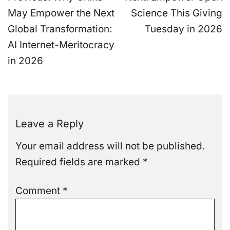
navigation
May Empower the Next
Science This Giving
Global Transformation:
Tuesday in 2026
AI Internet-Meritocracy
in 2026
Leave a Reply
Your email address will not be published.
Required fields are marked
*
Comment
*