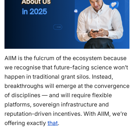
AIIM is the fulcrum of the ecosystem because
we recognise that future-facing science won’t
happen in traditional grant silos. Instead,
breakthroughs will emerge at the convergence
of disciplines — and will require flexible
platforms, sovereign infrastructure and
reputation-driven incentives. With AIIM, we’re
offering exactly
that
.