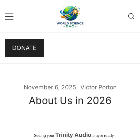
Skip
to
content
Science DAO
Science DAO is a
DONATE
decentralized, blockchain-
based platform that
transparently funds scientific
research. We support critical
basic research, publish results
November 6, 2025
Victor Porton
openly, and let donors track
About Us in 2026
every decision on-chain.
Trinity Audio
Getting your
player ready...