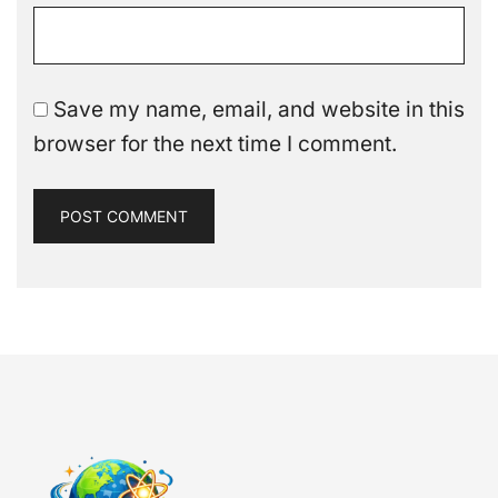
Save my name, email, and website in this
browser for the next time I comment.