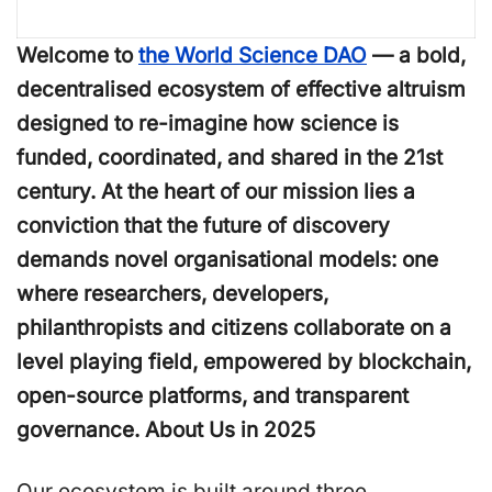
Welcome to
the World Science DAO
— a bold,
decentralised ecosystem of effective altruism
designed to re-imagine how science is
funded, coordinated, and shared in the 21st
century. At the heart of our mission lies a
conviction that the future of discovery
demands novel organisational models: one
where researchers, developers,
philanthropists and citizens collaborate on a
level playing field, empowered by blockchain,
open-source platforms, and transparent
governance. About Us in 2025
Our ecosystem is built around three