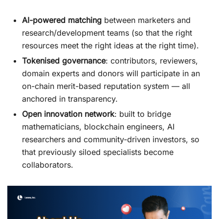
AI-powered matching
between marketers and
research/development teams (so that the right
resources meet the right ideas at the right time).
Tokenised governance
: contributors, reviewers,
domain experts and donors will participate in an
on-chain merit-based reputation system — all
anchored in transparency.
Open innovation network
: built to bridge
mathematicians, blockchain engineers, AI
researchers and community-driven investors, so
that previously siloed specialists become
collaborators.