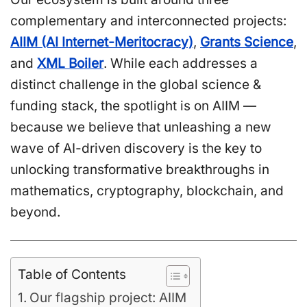
complementary and interconnected projects:
AIIM (AI Internet-Meritocracy)
,
Grants Science
,
and
XML Boiler
. While each addresses a
distinct challenge in the global science &
funding stack, the spotlight is on AIIM —
because we believe that unleashing a new
wave of AI-driven discovery is the key to
unlocking transformative breakthroughs in
mathematics, cryptography, blockchain, and
beyond.
Table of Contents
Our flagship project: AIIM