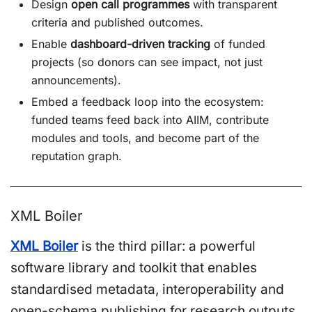
Design
open call programmes
with transparent
criteria and published outcomes.
Enable
dashboard-driven tracking
of funded
projects (so donors can see impact, not just
announcements).
Embed a feedback loop into the ecosystem:
funded teams feed back into AIIM, contribute
modules and tools, and become part of the
reputation graph.
XML Boiler
XML Boiler
is the third pillar: a powerful
software library and toolkit that enables
standardised metadata, interoperability and
open-schema publishing for research outputs,