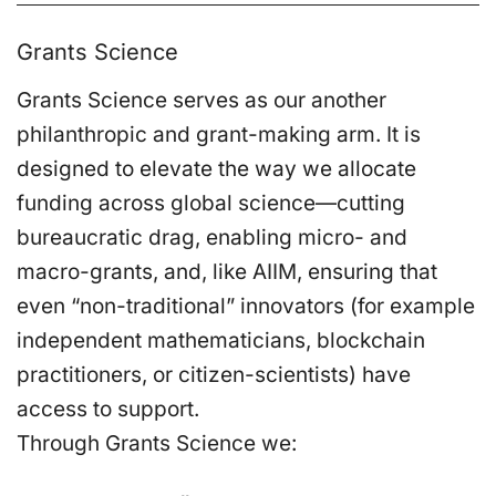
Grants Science
Grants Science serves as our another
philanthropic and grant-making arm. It is
designed to elevate the way we allocate
funding across global science—cutting
bureaucratic drag, enabling micro- and
macro-grants, and, like AIIM, ensuring that
even “non-traditional” innovators (for example
independent mathematicians, blockchain
practitioners, or citizen-scientists) have
access to support.
Through Grants Science we: