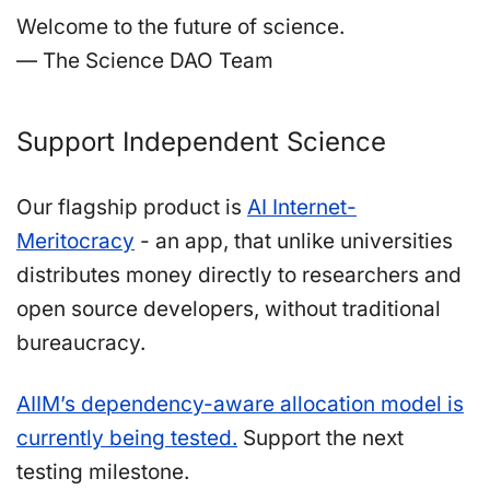
Welcome to the future of science.
— The Science DAO Team
Support Independent Science
Our flagship product is
AI Internet-
Meritocracy
- an app, that unlike universities
distributes money directly to researchers and
open source developers, without traditional
bureaucracy.
AIIM’s dependency-aware allocation model is
currently being tested.
Support the next
testing milestone.