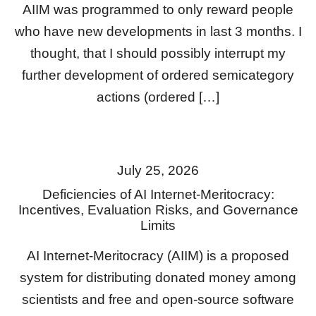
AIIM was programmed to only reward people
who have new developments in last 3 months. I
thought, that I should possibly interrupt my
further development of ordered semicategory
actions (ordered […]
July 25, 2026
Deficiencies of AI Internet-Meritocracy:
Incentives, Evaluation Risks, and Governance
Limits
AI Internet-Meritocracy (AIIM) is a proposed
system for distributing donated money among
scientists and free and open-source software