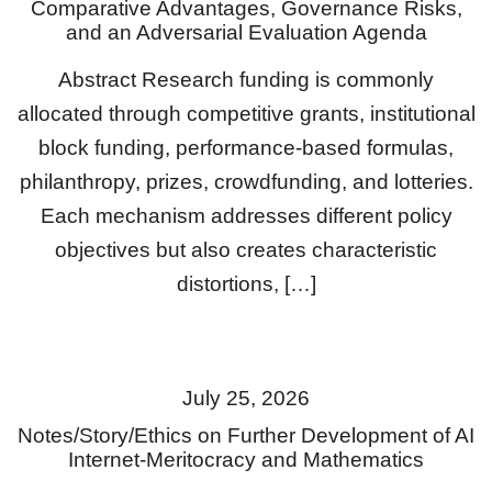
Comparative Advantages, Governance Risks,
and an Adversarial Evaluation Agenda
Abstract Research funding is commonly
allocated through competitive grants, institutional
block funding, performance-based formulas,
philanthropy, prizes, crowdfunding, and lotteries.
Each mechanism addresses different policy
objectives but also creates characteristic
distortions, […]
July 25, 2026
Notes/Story/Ethics on Further Development of AI
Internet-Meritocracy and Mathematics