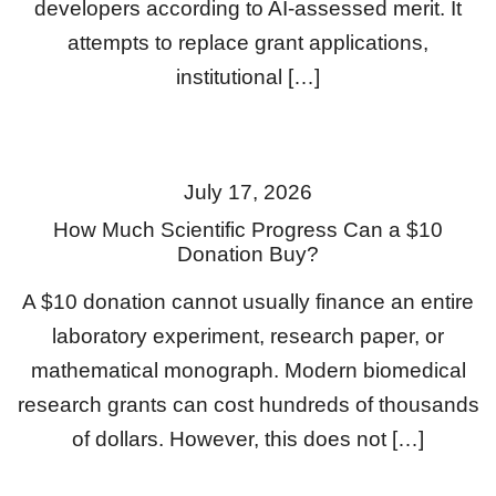
developers according to AI-assessed merit. It
attempts to replace grant applications,
institutional […]
July 17, 2026
How Much Scientific Progress Can a $10
Donation Buy?
A $10 donation cannot usually finance an entire
laboratory experiment, research paper, or
mathematical monograph. Modern biomedical
research grants can cost hundreds of thousands
of dollars. However, this does not […]