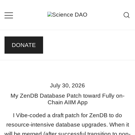
Skip
to
content
Science DAO
Science DAO is a decentralized,
blockchain-based platform that
transparently funds scientific
DONATE
research. We support critical
basic research, publish results
openly, and let donors track every
decision on-chain.
July 30, 2026
My ZenDB Database Patch toward Fully on-
Chain AIIM App
I Vibe-coded a draft patch for ZenDB to do
resource-intensive database upgrades. When it
will be merged (after successful transition to non-