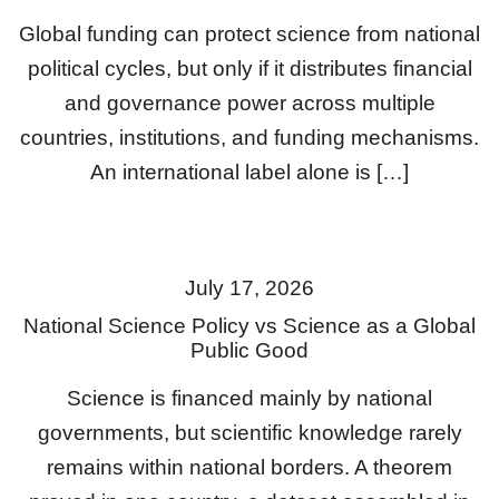
Global funding can protect science from national
political cycles, but only if it distributes financial
and governance power across multiple
countries, institutions, and funding mechanisms.
An international label alone is […]
July 17, 2026
National Science Policy vs Science as a Global
Public Good
Science is financed mainly by national
governments, but scientific knowledge rarely
remains within national borders. A theorem