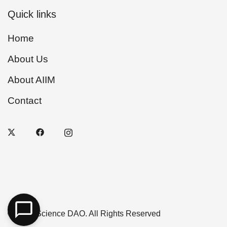
Quick links
Home
About Us
About AIIM
Contact
© 2026 Science DAO. All Rights Reserved