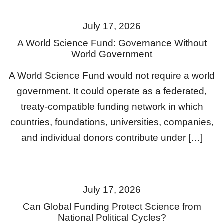
July 17, 2026
A World Science Fund: Governance Without
World Government
A World Science Fund would not require a world
government. It could operate as a federated,
treaty-compatible funding network in which
countries, foundations, universities, companies,
and individual donors contribute under […]
July 17, 2026
Can Global Funding Protect Science from
National Political Cycles?