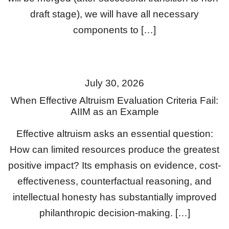
draft stage), we will have all necessary
components to […]
July 30, 2026
When Effective Altruism Evaluation Criteria Fail:
AIIM as an Example
Effective altruism asks an essential question:
How can limited resources produce the greatest
positive impact? Its emphasis on evidence, cost-
effectiveness, counterfactual reasoning, and
intellectual honesty has substantially improved
philanthropic decision-making. […]