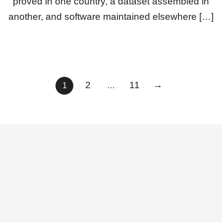
proved in one country, a dataset assembled in
another, and software maintained elsewhere […]
Posts
2
11
→
1
…
pagination