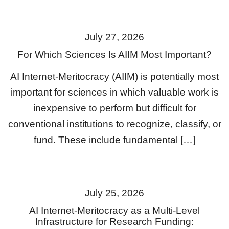
July 27, 2026
For Which Sciences Is AIIM Most Important?
AI Internet-Meritocracy (AIIM) is potentially most
important for sciences in which valuable work is
inexpensive to perform but difficult for
conventional institutions to recognize, classify, or
fund. These include fundamental […]
July 25, 2026
AI Internet-Meritocracy as a Multi-Level
Infrastructure for Research Funding: