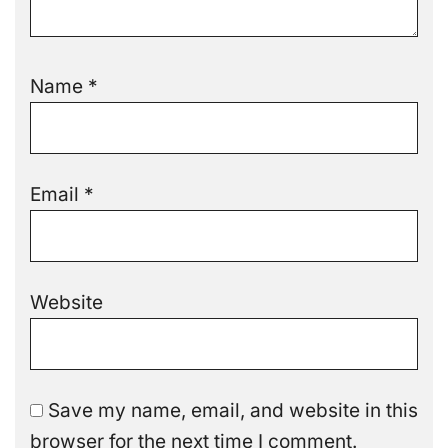
Name
*
Email
*
Website
Save my name, email, and website in this
browser for the next time I comment.