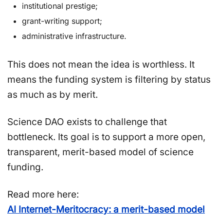
institutional prestige;
grant-writing support;
administrative infrastructure.
This does not mean the idea is worthless. It
means the funding system is filtering by status
as much as by merit.
Science DAO exists to challenge that
bottleneck. Its goal is to support a more open,
transparent, merit-based model of science
funding.
Read more here:
AI Internet-Meritocracy: a merit-based model