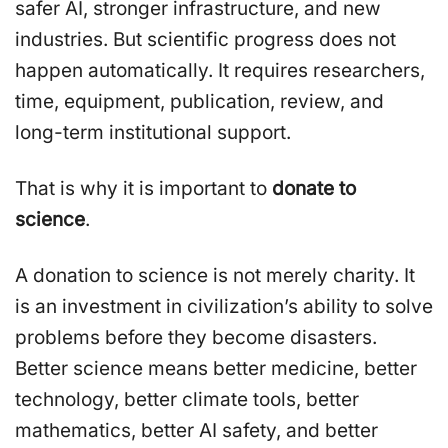
safer AI, stronger infrastructure, and new
industries. But scientific progress does not
happen automatically. It requires researchers,
time, equipment, publication, review, and
long-term institutional support.
That is why it is important to
donate to
science
.
A donation to science is not merely charity. It
is an investment in civilization’s ability to solve
problems before they become disasters.
Better science means better medicine, better
technology, better climate tools, better
mathematics, better AI safety, and better