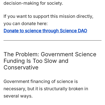
decision-making for society.
If you want to support this mission directly,
you can donate here:
Donate to science through Science DAO
The Problem: Government Science
Funding Is Too Slow and
Conservative
Government financing of science is
necessary, but it is structurally broken in
several ways.