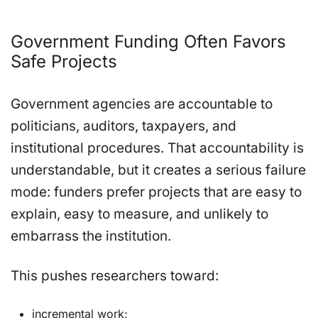
Government Funding Often Favors
Safe Projects
Government agencies are accountable to
politicians, auditors, taxpayers, and
institutional procedures. That accountability is
understandable, but it creates a serious failure
mode: funders prefer projects that are easy to
explain, easy to measure, and unlikely to
embarrass the institution.
This pushes researchers toward:
incremental work;