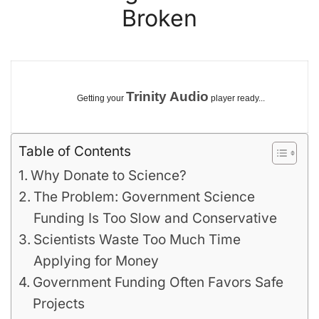
Broken
Trinity Audio
Getting your
player ready...
Table of Contents
Why Donate to Science?
The Problem: Government Science
Funding Is Too Slow and Conservative
Scientists Waste Too Much Time
Applying for Money
Government Funding Often Favors Safe
Projects