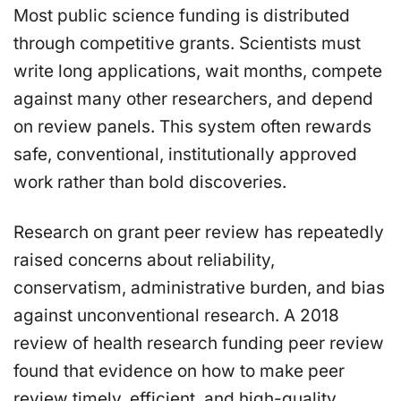
Most public science funding is distributed
through competitive grants. Scientists must
write long applications, wait months, compete
against many other researchers, and depend
on review panels. This system often rewards
safe, conventional, institutionally approved
work rather than bold discoveries.
Research on grant peer review has repeatedly
raised concerns about reliability,
conservatism, administrative burden, and bias
against unconventional research. A 2018
review of health research funding peer review
found that evidence on how to make peer
review timely, efficient, and high-quality