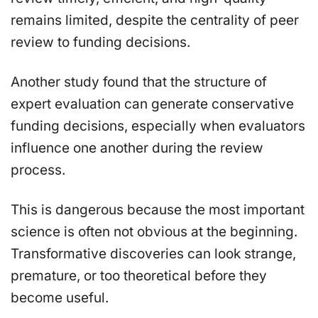
remains limited, despite the centrality of peer
review to funding decisions.
Another study found that the structure of
expert evaluation can generate conservative
funding decisions, especially when evaluators
influence one another during the review
process.
This is dangerous because the most important
science is often not obvious at the beginning.
Transformative discoveries can look strange,
premature, or too theoretical before they
become useful.