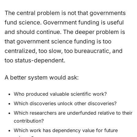
The central problem is not that governments
fund science. Government funding is useful
and should continue. The deeper problem is
that government science funding is too
centralized, too slow, too bureaucratic, and
too status-dependent.
A better system would ask:
Who produced valuable scientific work?
Which discoveries unlock other discoveries?
Which researchers are underfunded relative to their
contribution?
Which work has dependency value for future