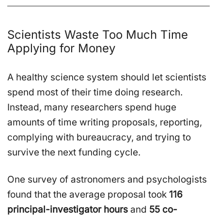
Scientists Waste Too Much Time
Applying for Money
A healthy science system should let scientists
spend most of their time doing research.
Instead, many researchers spend huge
amounts of time writing proposals, reporting,
complying with bureaucracy, and trying to
survive the next funding cycle.
One survey of astronomers and psychologists
found that the average proposal took
116
principal-investigator hours
and
55 co-