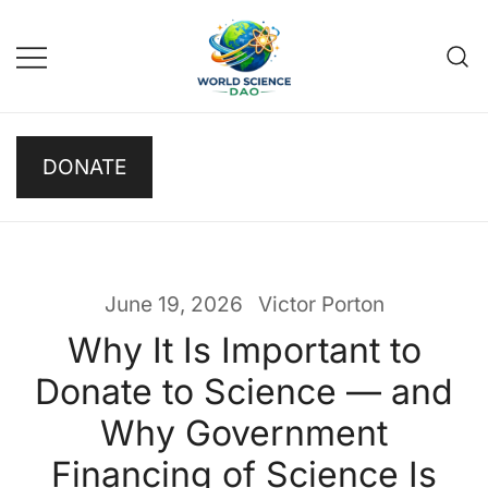
Skip
to
content
Science DAO
Science DAO is a
DONATE
decentralized, blockchain-
based platform that
transparently funds scientific
research. We support critical
basic research, publish results
June 19, 2026
Victor Porton
openly, and let donors track
Why It Is Important to
every decision on-chain.
Donate to Science — and
Why Government
Financing of Science Is