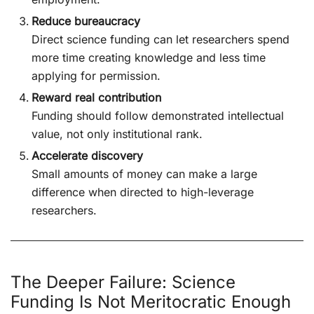
Reduce bureaucracy
Direct science funding can let researchers spend
more time creating knowledge and less time
applying for permission.
Reward real contribution
Funding should follow demonstrated intellectual
value, not only institutional rank.
Accelerate discovery
Small amounts of money can make a large
difference when directed to high-leverage
researchers.
The Deeper Failure: Science
Funding Is Not Meritocratic Enough