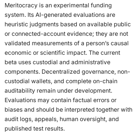
Meritocracy is an experimental funding
system. Its AI-generated evaluations are
heuristic judgments based on available public
or connected-account evidence; they are not
validated measurements of a person’s causal
economic or scientific impact. The current
beta uses custodial and administrative
components. Decentralized governance, non-
custodial wallets, and complete on-chain
auditability remain under development.
Evaluations may contain factual errors or
biases and should be interpreted together with
audit logs, appeals, human oversight, and
published test results.