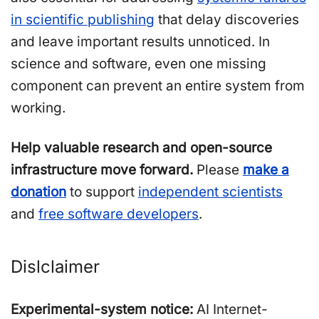
in scientific publishing
that delay discoveries
and leave important results unnoticed. In
science and software, even one missing
component can prevent an entire system from
working.
Help valuable research and open-source
infrastructure move forward.
Please
make a
donation
to support
independent scientists
and
free software developers
.
Dislclaimer
Experimental-system notice:
AI Internet-