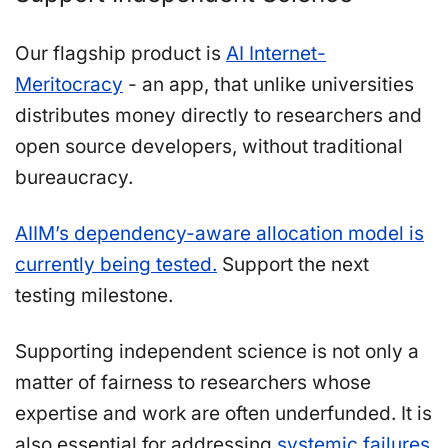
Our flagship product is
AI Internet-
Meritocracy
- an app, that unlike universities
distributes money directly to researchers and
open source developers, without traditional
bureaucracy.
AIIM’s dependency-aware allocation model is
currently being tested.
Support the next
testing milestone.
Supporting independent science is not only a
matter of fairness to researchers whose
expertise and work are often underfunded. It is
also essential for addressing
systemic failures