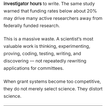
investigator hours
to write. The same study
warned that funding rates below about 20%
may drive many active researchers away from
federally funded research.
This is a massive waste. A scientist’s most
valuable work is thinking, experimenting,
proving, coding, testing, writing, and
discovering — not repeatedly rewriting
applications for committees.
When grant systems become too competitive,
they do not merely select science. They distort
science.