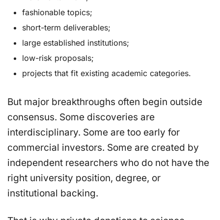
fashionable topics;
short-term deliverables;
large established institutions;
low-risk proposals;
projects that fit existing academic categories.
But major breakthroughs often begin outside
consensus. Some discoveries are
interdisciplinary. Some are too early for
commercial investors. Some are created by
independent researchers who do not have the
right university position, degree, or
institutional backing.