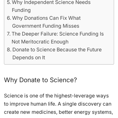
Why Independent Science Needs
Funding
Why Donations Can Fix What
Government Funding Misses
The Deeper Failure: Science Funding Is
Not Meritocratic Enough
Donate to Science Because the Future
Depends on It
Why Donate to Science?
Science is one of the highest-leverage ways
to improve human life. A single discovery can
create new medicines, better energy systems,