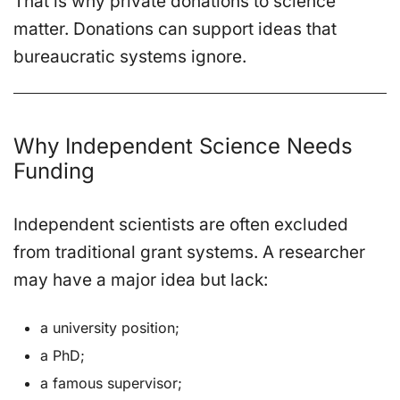
That is why private donations to science
matter. Donations can support ideas that
bureaucratic systems ignore.
Why Independent Science Needs
Funding
Independent scientists are often excluded
from traditional grant systems. A researcher
may have a major idea but lack:
a university position;
a PhD;
a famous supervisor;