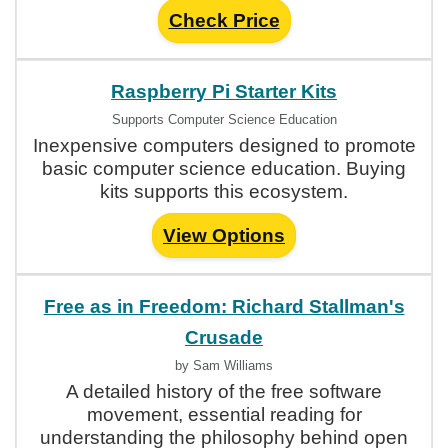
Check Price
Raspberry Pi Starter Kits
Supports Computer Science Education
Inexpensive computers designed to promote
basic computer science education. Buying
kits supports this ecosystem.
View Options
Free as in Freedom: Richard Stallman's
Crusade
by Sam Williams
A detailed history of the free software
movement, essential reading for
understanding the philosophy behind open