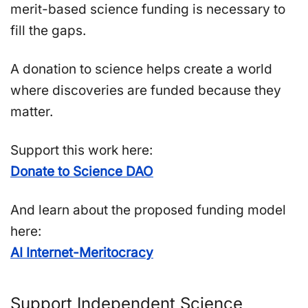
merit-based science funding is necessary to
fill the gaps.
A donation to science helps create a world
where discoveries are funded because they
matter.
Support this work here:
Donate to Science DAO
And learn about the proposed funding model
here:
AI Internet-Meritocracy
Support Independent Science