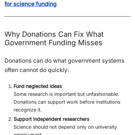
for science funding
Why Donations Can Fix What
Government Funding Misses
Donations can do what government systems
often cannot do quickly:
Fund neglected ideas
Some research is important but unfashionable.
Donations can support work before institutions
recognize it.
Support independent researchers
Science should not depend only on university
employment.