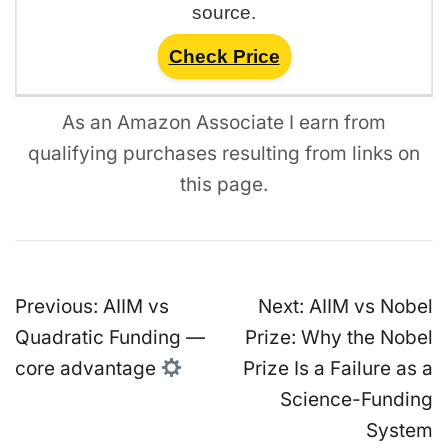
source.
Check Price
As an Amazon Associate I earn from
qualifying purchases resulting from links on
this page.
Post
Previous:
AIIM vs
Next:
AIIM vs Nobel
navigation
Quadratic Funding —
Prize: Why the Nobel
core advantage
Prize Is a Failure as a
Science-Funding
System