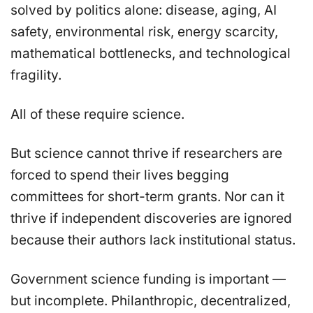
solved by politics alone: disease, aging, AI
safety, environmental risk, energy scarcity,
mathematical bottlenecks, and technological
fragility.
All of these require science.
But science cannot thrive if researchers are
forced to spend their lives begging
committees for short-term grants. Nor can it
thrive if independent discoveries are ignored
because their authors lack institutional status.
Government science funding is important —
but incomplete. Philanthropic, decentralized,