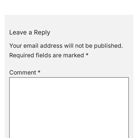
Leave a Reply
Your email address will not be published.
Required fields are marked
*
Comment
*