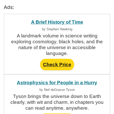
Ads:
A Brief History of Time
by Stephen Hawking
A landmark volume in science writing
exploring cosmology, black holes, and the
nature of the universe in accessible
language.
Check Price
Astrophysics for People in a Hurry
by Neil deGrasse Tyson
Tyson brings the universe down to Earth
clearly, with wit and charm, in chapters you
can read anytime, anywhere.