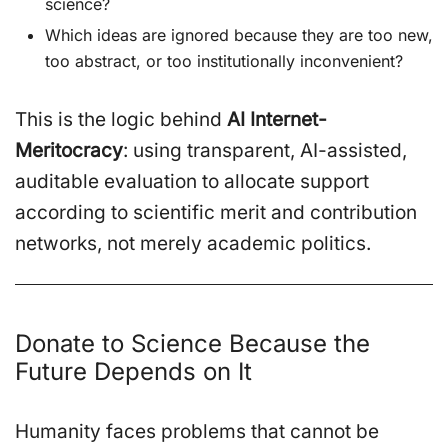
science?
Which ideas are ignored because they are too new,
too abstract, or too institutionally inconvenient?
This is the logic behind
AI Internet-
Meritocracy
: using transparent, AI-assisted,
auditable evaluation to allocate support
according to scientific merit and contribution
networks, not merely academic politics.
Donate to Science Because the
Future Depends on It
Humanity faces problems that cannot be