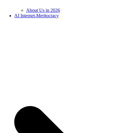
About Us in 2026
AI Internet-Meritocracy