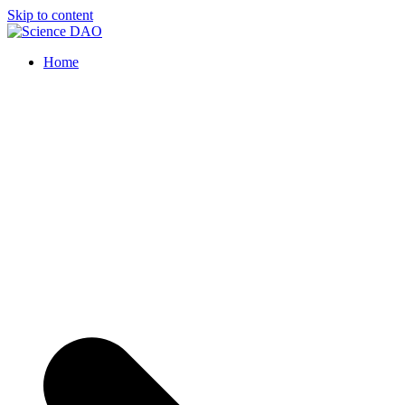
Skip to content
Science DAO
Science DAO is a decentralized, blockchain-based platform that transpar
Home