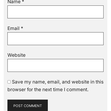
Name
*
Email
*
Website
Save my name, email, and website in this
browser for the next time I comment.