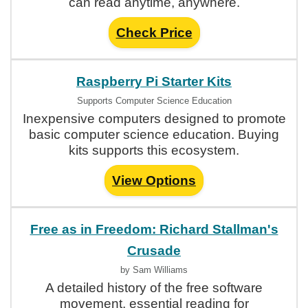
can read anytime, anywhere.
Check Price
Raspberry Pi Starter Kits
Supports Computer Science Education
Inexpensive computers designed to promote
basic computer science education. Buying
kits supports this ecosystem.
View Options
Free as in Freedom: Richard Stallman's
Crusade
by Sam Williams
A detailed history of the free software
movement, essential reading for