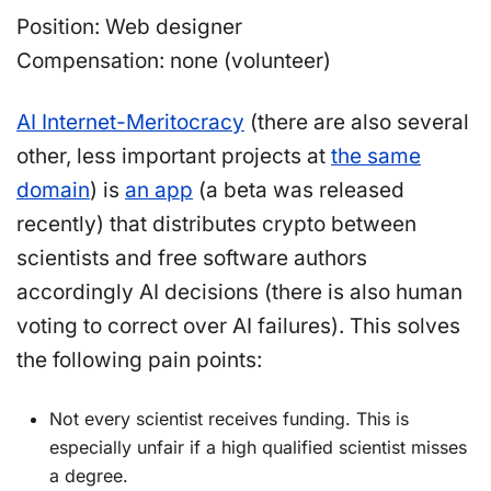
Position: Web designer
Compensation: none (volunteer)
AI Internet-Meritocracy
(there are also several
other, less important projects at
the same
domain
) is
an app
(a beta was released
recently) that distributes crypto between
scientists and free software authors
accordingly AI decisions (there is also human
voting to correct over AI failures). This solves
the following pain points:
Not every scientist receives funding. This is
especially unfair if a high qualified scientist misses
a degree.