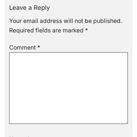
Leave a Reply
Your email address will not be published.
Required fields are marked
*
Comment
*