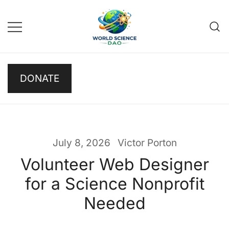
Skip
to
content
Science DAO
Science DAO is a
DONATE
decentralized, blockchain-
based platform that
transparently funds scientific
research. We support critical
basic research, publish results
July 8, 2026
Victor Porton
openly, and let donors track
Volunteer Web Designer
every decision on-chain.
for a Science Nonprofit
Needed