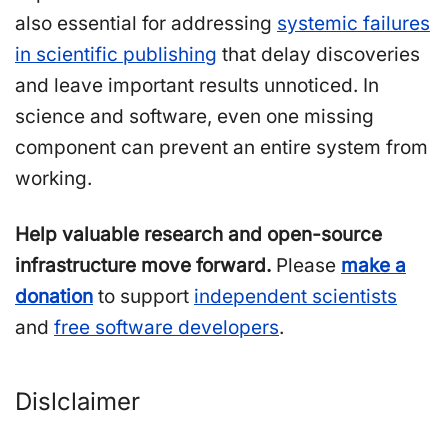
also essential for addressing
systemic failures
in scientific publishing
that delay discoveries
and leave important results unnoticed. In
science and software, even one missing
component can prevent an entire system from
working.
Help valuable research and open-source
infrastructure move forward.
Please
make a
donation
to support
independent scientists
and
free software developers
.
Dislclaimer