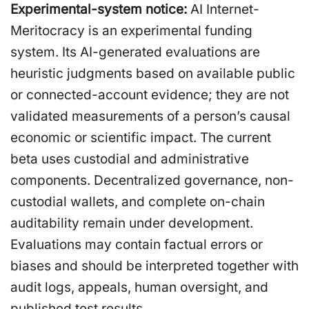
Experimental-system notice:
AI Internet-
Meritocracy is an experimental funding
system. Its AI-generated evaluations are
heuristic judgments based on available public
or connected-account evidence; they are not
validated measurements of a person’s causal
economic or scientific impact. The current
beta uses custodial and administrative
components. Decentralized governance, non-
custodial wallets, and complete on-chain
auditability remain under development.
Evaluations may contain factual errors or
biases and should be interpreted together with
audit logs, appeals, human oversight, and
published test results.