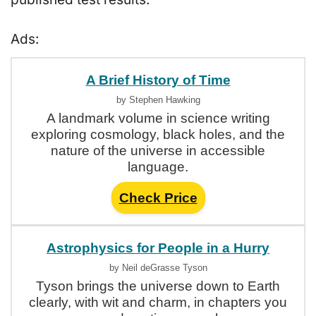
Ads:
A Brief History of Time
by Stephen Hawking
A landmark volume in science writing
exploring cosmology, black holes, and the
nature of the universe in accessible
language.
Check Price
Astrophysics for People in a Hurry
by Neil deGrasse Tyson
Tyson brings the universe down to Earth
clearly, with wit and charm, in chapters you