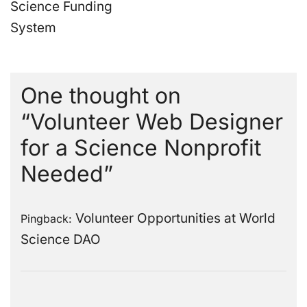
Science Funding
System
One thought on
“
Volunteer Web Designer
for a Science Nonprofit
Needed
”
Volunteer Opportunities at World
Pingback:
Science DAO