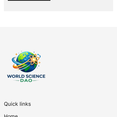
Quick links
Home