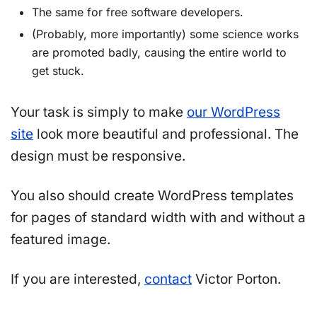
The same for free software developers.
(Probably, more importantly) some science works
are promoted badly, causing the entire world to
get stuck.
Your task is simply to make
our WordPress
site
look more beautiful and professional. The
design must be responsive.
You also should create WordPress templates
for pages of standard width with and without a
featured image.
If you are interested,
contact
Victor Porton.