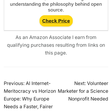
understanding the philosophy behind open
source.
Check Price
As an Amazon Associate I earn from
qualifying purchases resulting from links on
this page.
Post
Previous:
AI Internet-
Next:
Volunteer
navigation
Meritocracy vs Horizon
Marketer for a Science
Europe: Why Europe
Nonprofit Needed
Needs a Faster, Fairer