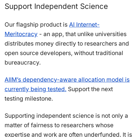
Support Independent Science
Our flagship product is
AI Internet-
Meritocracy
- an app, that unlike universities
distributes money directly to researchers and
open source developers, without traditional
bureaucracy.
AIIM’s dependency-aware allocation model is
currently being tested.
Support the next
testing milestone.
Supporting independent science is not only a
matter of fairness to researchers whose
expertise and work are often underfunded. It is