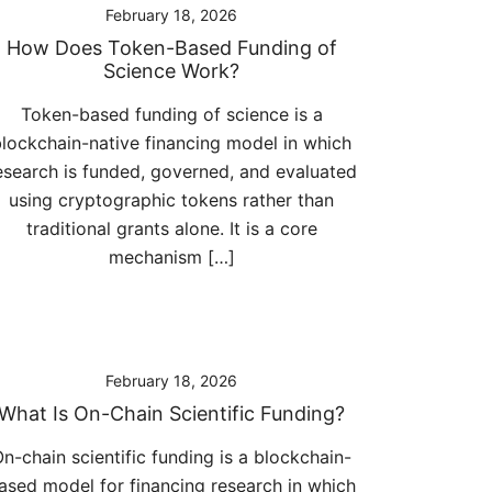
February 18, 2026
How Does Token-Based Funding of
Science Work?
Token-based funding of science is a
lockchain-native financing model in which
esearch is funded, governed, and evaluated
using cryptographic tokens rather than
traditional grants alone. It is a core
mechanism […]
February 18, 2026
What Is On-Chain Scientific Funding?
n-chain scientific funding is a blockchain-
ased model for financing research in which