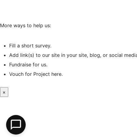
More ways to help us:
Fill a short survey
.
Add link(s) to our site in your site, blog, or social medi
Fundraise for us.
Vouch for Project
here
.
×