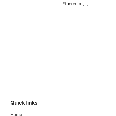
Ethereum […]
Posts
pagination
Quick links
Home