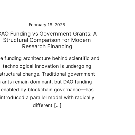
February 18, 2026
DAO Funding vs Government Grants: A
Structural Comparison for Modern
Research Financing
e funding architecture behind scientific and
technological innovation is undergoing
structural change. Traditional government
rants remain dominant, but DAO funding—
enabled by blockchain governance—has
introduced a parallel model with radically
different […]