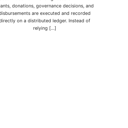
rants, donations, governance decisions, and
disbursements are executed and recorded
directly on a distributed ledger. Instead of
relying […]