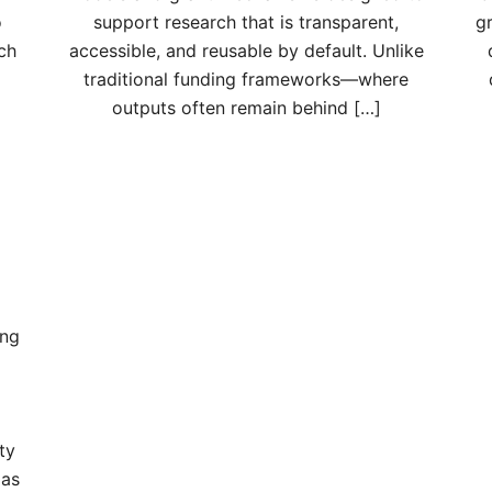
o
support research that is transparent,
g
ch
accessible, and reusable by default. Unlike
traditional funding frameworks—where
outputs often remain behind […]
ing
ty
 as