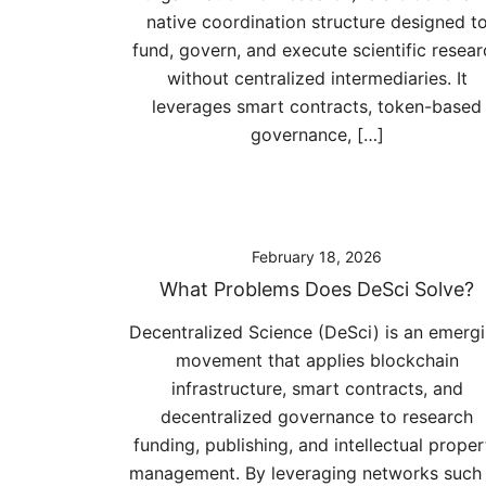
native coordination structure designed t
fund, govern, and execute scientific resear
without centralized intermediaries. It
leverages smart contracts, token-based
governance, […]
February 18, 2026
What Problems Does DeSci Solve?
Decentralized Science (DeSci) is an emerg
movement that applies blockchain
infrastructure, smart contracts, and
decentralized governance to research
funding, publishing, and intellectual proper
management. By leveraging networks such