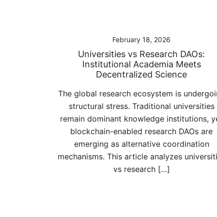
February 18, 2026
Universities vs Research DAOs:
Institutional Academia Meets
Decentralized Science
The global research ecosystem is undergo
structural stress. Traditional universities
remain dominant knowledge institutions, y
blockchain-enabled research DAOs are
emerging as alternative coordination
mechanisms. This article analyzes universit
vs research […]