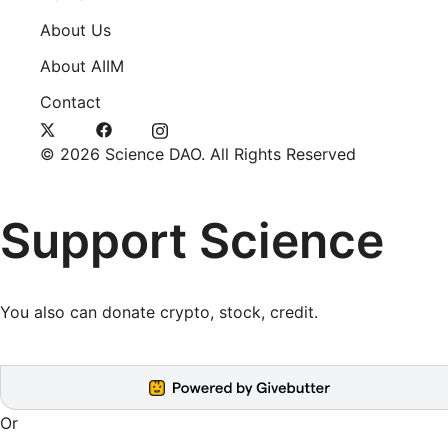
About Us
About AIIM
Contact
© 2026 Science DAO. All Rights Reserved
Support Science
You also can
donate crypto, stock, credit
.
Or