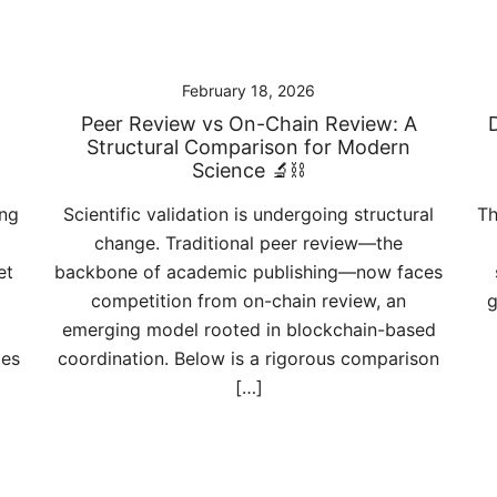
February 18, 2026
Peer Review vs On-Chain Review: A
Structural Comparison for Modern
Science 🔬⛓️
ing
Scientific validation is undergoing structural
Th
change. Traditional peer review—the
et
backbone of academic publishing—now faces
competition from on-chain review, an
g
emerging model rooted in blockchain-based
ies
coordination. Below is a rigorous comparison
[…]