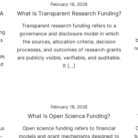
February 18, 2026
 A
What Is Transparent Research Funding?
Transparent research funding refers to a
ing
governance and disclosure model in which
ms
b
the sources, allocation criteria, decision
r
processes, and outcomes of research grants
se,
are publicly visible, verifiable, and auditable.
ed
It […]
February 18, 2026
What Is Open Science Funding?
us
Open science funding refers to financial
O
-
models and grant mechanisms designed to
b