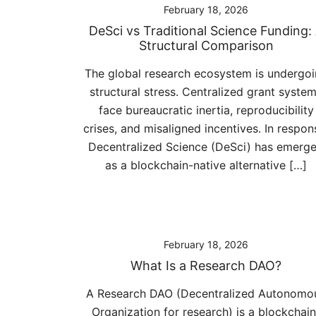
February 18, 2026
DeSci vs Traditional Science Funding:
Structural Comparison
The global research ecosystem is undergo
structural stress. Centralized grant syste
face bureaucratic inertia, reproducibility
crises, and misaligned incentives. In respon
Decentralized Science (DeSci) has emerg
as a blockchain-native alternative […]
February 18, 2026
What Is a Research DAO?
A Research DAO (Decentralized Autonomo
Organization for research) is a blockchain