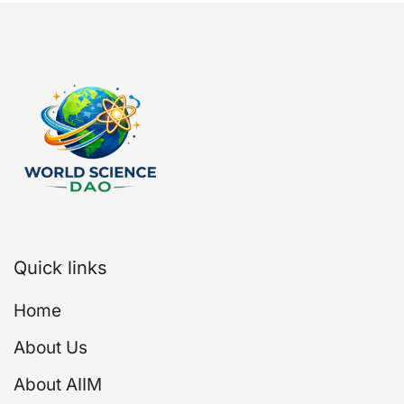
Quick links
Home
About Us
About AIIM