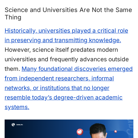
Science and Universities Are Not the Same
Thing
Historically, universities played a critical role
in preserving and transmitting knowledge.
However, science itself predates modern
universities and frequently advances outside
them.
Many foundational discoveries emerged
from independent researchers, informal
networks, or institutions that no longer
resemble today’s degree-driven academic
systems.