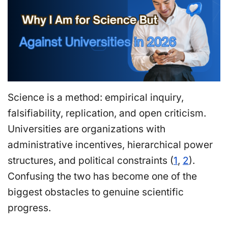
Science is a method: empirical inquiry,
falsifiability, replication, and open criticism.
Universities are organizations with
administrative incentives, hierarchical power
structures, and political constraints (
1
,
2
).
Confusing the two has become one of the
biggest obstacles to genuine scientific
progress.