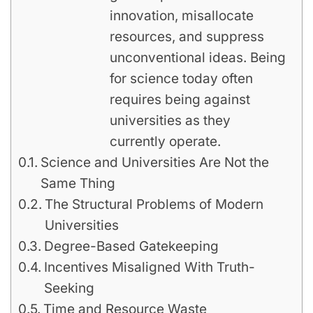
innovation, misallocate
resources, and suppress
unconventional ideas. Being
for science today often
requires being against
universities as they
currently operate.
Science and Universities Are Not the
Same Thing
The Structural Problems of Modern
Universities
Degree-Based Gatekeeping
Incentives Misaligned With Truth-
Seeking
Time and Resource Waste