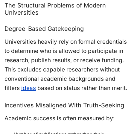
The Structural Problems of Modern
Universities
Degree-Based Gatekeeping
Universities heavily rely on formal credentials
to determine who is allowed to participate in
research, publish results, or receive funding.
This excludes capable researchers without
conventional academic backgrounds and
filters
ideas
based on status rather than merit.
Incentives Misaligned With Truth-Seeking
Academic success is often measured by: