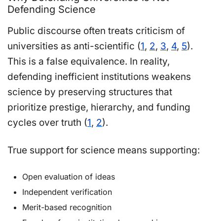
Defending Science
Public discourse often treats criticism of
universities as anti-scientific (
1
,
2
,
3
,
4
,
5
).
This is a false equivalence. In reality,
defending inefficient institutions weakens
science by preserving structures that
prioritize prestige, hierarchy, and funding
cycles over truth (
1
,
2
).
True support for science means supporting:
Open evaluation of ideas
Independent verification
Merit-based recognition