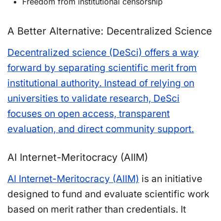
Freedom from institutional censorship
A Better Alternative: Decentralized Science
Decentralized science (DeSci) offers a way
forward by separating scientific merit from
institutional authority. Instead of relying on
universities to validate research, DeSci
focuses on open access, transparent
evaluation, and direct community support.
AI Internet-Meritocracy (AIIM)
AI Internet-Meritocracy (AIIM)
is an initiative
designed to fund and evaluate scientific work
based on merit rather than credentials. It