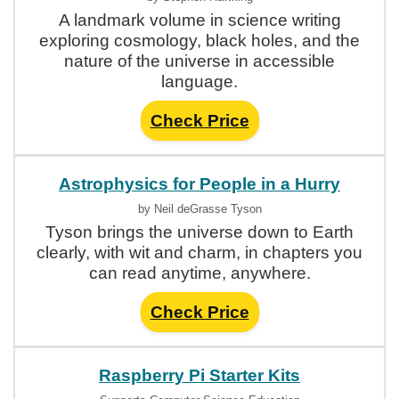
A landmark volume in science writing
exploring cosmology, black holes, and the
nature of the universe in accessible
language.
Check Price
Astrophysics for People in a Hurry
by Neil deGrasse Tyson
Tyson brings the universe down to Earth
clearly, with wit and charm, in chapters you
can read anytime, anywhere.
Check Price
Raspberry Pi Starter Kits