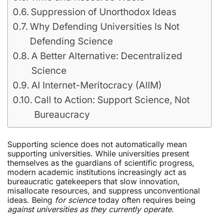
Suppression of Unorthodox Ideas
Why Defending Universities Is Not
Defending Science
A Better Alternative: Decentralized
Science
AI Internet-Meritocracy (AIIM)
Call to Action: Support Science, Not
Bureaucracy
Supporting science does not automatically mean
supporting universities. While universities present
themselves as the guardians of scientific progress,
modern academic institutions increasingly act as
bureaucratic gatekeepers that slow innovation,
misallocate resources, and suppress unconventional
ideas. Being
for science
today often requires being
against universities as they currently operate
.