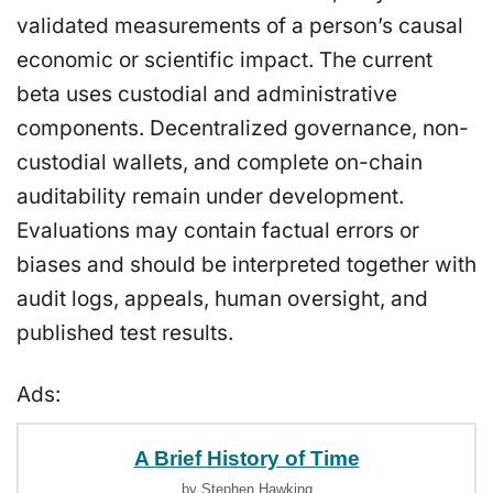
validated measurements of a person’s causal
economic or scientific impact. The current
beta uses custodial and administrative
components. Decentralized governance, non-
custodial wallets, and complete on-chain
auditability remain under development.
Evaluations may contain factual errors or
biases and should be interpreted together with
audit logs, appeals, human oversight, and
published test results.
Ads:
A Brief History of Time
by Stephen Hawking