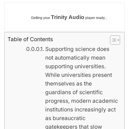
Trinity Audio
Getting your
player ready...
Table of Contents
Supporting science does
not automatically mean
supporting universities.
While universities present
themselves as the
guardians of scientific
progress, modern academic
institutions increasingly act
as bureaucratic
gatekeepers that slow