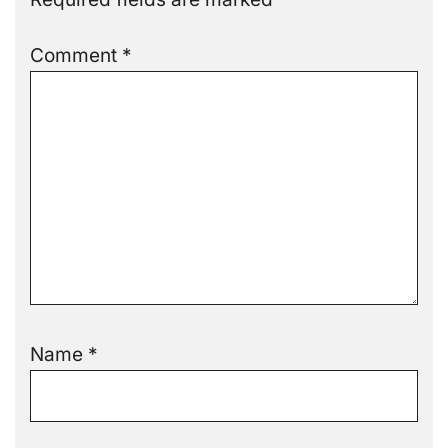
Comment
*
Name
*