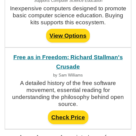
Supports Computer Science Education
Inexpensive computers designed to promote
basic computer science education. Buying
kits supports this ecosystem.
View Options
Free as in Freedom: Richard Stallman's
Crusade
by Sam Williams
A detailed history of the free software
movement, essential reading for
understanding the philosophy behind open
source.
Check Price