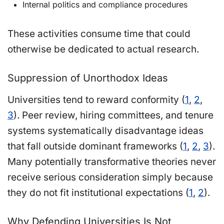
Internal politics and compliance procedures
These activities consume time that could
otherwise be dedicated to actual research.
Suppression of Unorthodox Ideas
Universities tend to reward conformity (
1
,
2
,
3
). Peer review, hiring committees, and tenure
systems systematically disadvantage ideas
that fall outside dominant frameworks (
1
,
2
,
3
).
Many potentially transformative theories never
receive serious consideration simply because
they do not fit institutional expectations (
1
,
2
).
Why Defending Universities Is Not