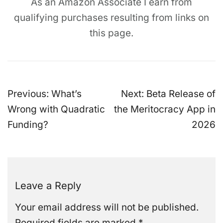
As an Amazon Associate I earn from
qualifying purchases resulting from links on
this page.
Post
Previous:
What’s
Next:
Beta Release of
navigation
Wrong with Quadratic
the Meritocracy App in
Funding?
2026
Leave a Reply
Your email address will not be published.
Required fields are marked
*