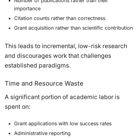
Number of publications rather than their
importance
Citation counts rather than correctness
Grant acquisition rather than scientific contribution
This leads to incremental, low-risk research
and discourages work that challenges
established paradigms.
Time and Resource Waste
A significant portion of academic labor is
spent on:
Grant applications with low success rates
Administrative reporting