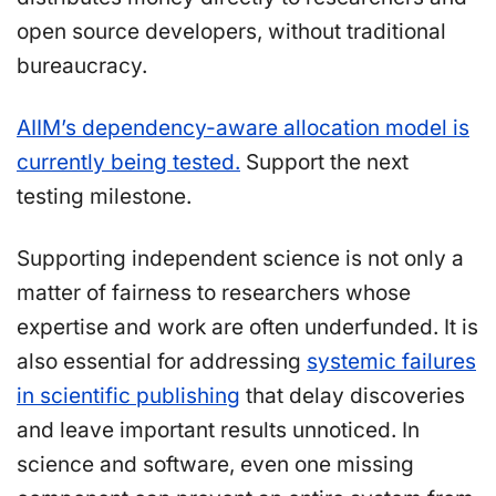
open source developers, without traditional
bureaucracy.
AIIM’s dependency-aware allocation model is
currently being tested.
Support the next
testing milestone.
Supporting independent science is not only a
matter of fairness to researchers whose
expertise and work are often underfunded. It is
also essential for addressing
systemic failures
in scientific publishing
that delay discoveries
and leave important results unnoticed. In
science and software, even one missing