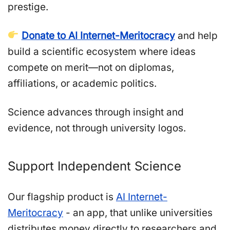
prestige.
Donate to AI Internet-Meritocracy
and help
build a scientific ecosystem where ideas
compete on merit—not on diplomas,
affiliations, or academic politics.
Science advances through insight and
evidence, not through university logos.
Support Independent Science
Our flagship product is
AI Internet-
Meritocracy
- an app, that unlike universities
distributes money directly to researchers and