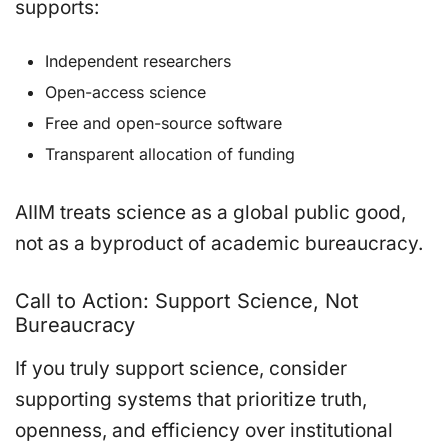
supports:
Independent researchers
Open-access science
Free and open-source software
Transparent allocation of funding
AIIM treats science as a global public good,
not as a byproduct of academic bureaucracy.
Call to Action: Support Science, Not
Bureaucracy
If you truly support science, consider
supporting systems that prioritize truth,
openness, and efficiency over institutional