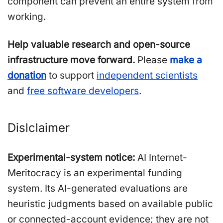
component can prevent an entire system from
working.
Help valuable research and open-source
infrastructure move forward.
Please
make a
donation
to support
independent scientists
and
free software developers
.
Dislclaimer
Experimental-system notice:
AI Internet-
Meritocracy is an experimental funding
system. Its AI-generated evaluations are
heuristic judgments based on available public
or connected-account evidence; they are not