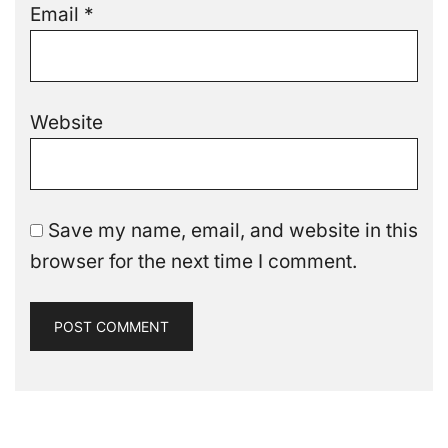
Email
*
Website
Save my name, email, and website in this
browser for the next time I comment.